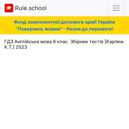
Rule.school
Фонд компонентної допомоги армії України
"Повернись живим" - Разом до перемоги!
ГДЗ Англійська мова 6 клас. Збірник тестів [Карпюк
К.Т.] 2023