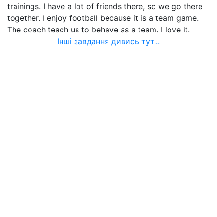
trainings. I have a lot of friends there, so we go there
together. I enjoy football because it is a team game.
The coach teach us to behave as a team. I love it.
Інші завдання дивись тут...