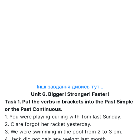
Інші завдання дивись тут...
Unit 6. Bigger! Stronger! Faster!
Task 1.
Put the verbs in brackets into the Past Simple
or the Past Continuous.
1. You were playing curling with Tom last Sunday.
2. Clare forgot her racket yesterday.
3. We were swimming in the pool from 2 to 3 pm.
4. Jack did not gain any weight last month.