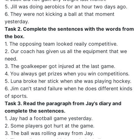
5. Jill was doing aerobics for an hour two days ago.
6. They were not kicking a ball at that moment
yesterday.
Task 2. Complete the sentences with the words from
the box.
1. The opposing team looked reaily competitive.
2. Our coach has given us all the equipment that we
need.
3. The goalkeeper got injured at the last game.
4. You always get prizes when you win competitions.
5. Luna broke her stick when she was playing hockey.
6. Jim can't stand failure when he does different kinds
of sports.
Task 3.
Read the paragraph from Jay's diary and
complete the sentences.
1. Jay had a football game yesterday.
2. Some players got hurt at the game.
3. The ball was rolling away from Jay.