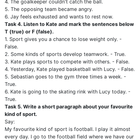
4. The goalkeeper couldn't catch the ball.
5. The opposing team became angry.
6. Jay feels exhausted and wants to rest now.
Task 4. Listen to Kate and mark the sentences below
T (true) or F (false).
1. Sport gives you a chance to lose weight only. -
False.
2. Some kinds of sports develop teamwork. - True.
3. Kate plays sports to compete with others. - False.
4. Yesterday, Kate played basketball with Lucy. - False.
5. Sebastian goes to the gym three times a week. -
True.
6. Kate is going to the skating rink with Lucy today. -
True.
Task 5. Write a short paragraph about your favourite
kind of sport.
Say:
My favourite kind of sport is football. I play it almost
every day. I go to the football field where we have our