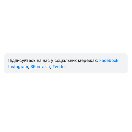
Підписуйтесь на нас у соціальних мережах:
Facebook
,
Instagram
,
ВКонтакті
,
Twitter