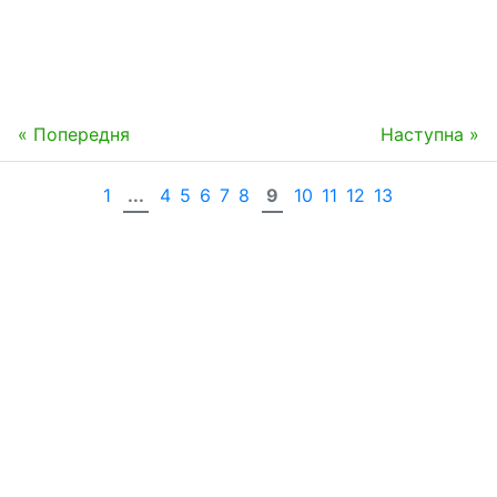
« Попередня
Наступна »
1
...
4
5
6
7
8
9
10
11
12
13