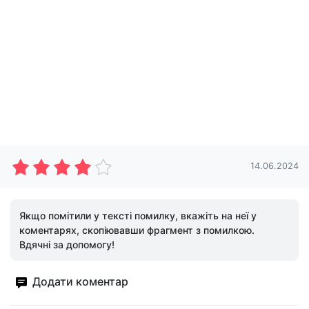
14.06.2024
Якщо помітили у тексті помилку, вкажіть на неї у
коментарях, скопіювавши фрагмент з помилкою.
Вдячні за допомогу!
Додати коментар