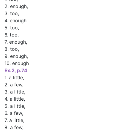
2. enough,
3. too,
4. enough,
5. too,
6. too,
7. enough,
8. too,
9. enough,
10. enough
Ex.2, p.74
1. a little,
2. a few,
3. a little,
4. a little,
5. a little,
6. a few,
7. a little,
8. a few,