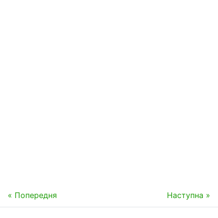
« Попередня
Наступна »