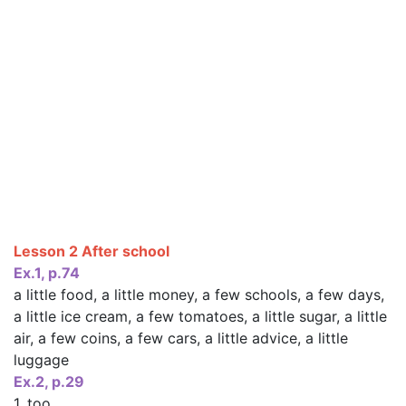
Lesson 2 After school
Ex.1, p.74
a little food, a little money, a few schools, a few days,
a little ice cream, a few tomatoes, a little sugar, a little
air, a few coins, a few cars, a little advice, a little
luggage
Ex.2, p.29
1. too,