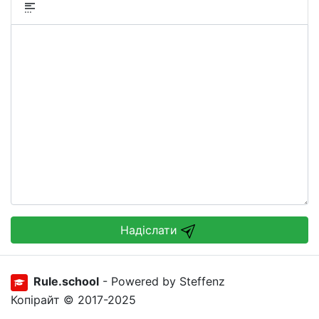
Надіслати
Rule.school
- Powered by Steffenz
Копірайт © 2017-2025