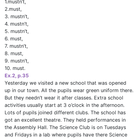
1.mustn’t,
2.must,
3. mustn’t,
4. mustn’t,
5. mustn’t,
6. must,
7. mustn’t,
8. must,
9. mustn’t,
10. must.
Ex.2, p.35
Yesterday we visited a new school that was opened
up in our town. All the pupils wear green uniform there.
But they needn’t wear it after classes. Extra school
activities usually start at 3 o’clock in the afternoon.
Lots of pupils joined different clubs. The school has
got an excellent theatre. They held performances in
the Assembly Hall. The Science Club is on Tuesdays
and Fridays in a lab where pupils have there Science