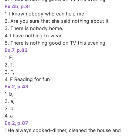
Ex.4b, p.81
1. I know nobody who can help me
2. Are you sure that she said nothing about it
3. There is nobody home.
4. I have nothing to wear.
5. There is nothing good on TV this evening.
Ех.7, р.82
1. F,
2. T.
3. F,
4. F Reading for fun
Ex.2, p.43
1. b,
2. a,
3. b,
4. a
Ex.2, p.87
1.He always cooked-dinner, cleaned the house and