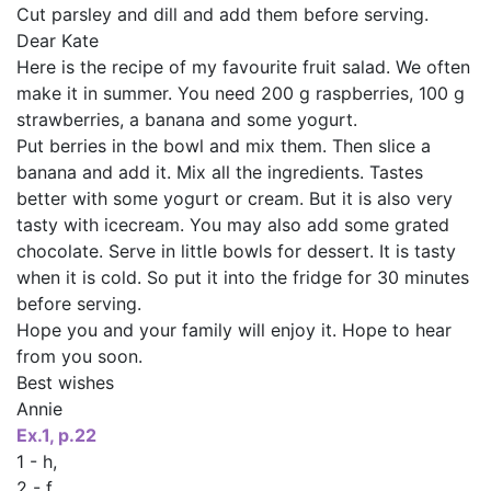
Cut parsley and dill and add them before serving.
Dear Kate
Here is the recipe of my favourite fruit salad. We often
make it in summer. You need 200 g raspberries, 100 g
strawberries, a banana and some yogurt.
Put berries in the bowl and mix them. Then slice a
banana and add it. Mix all the ingredients. Tastes
better with some yogurt or cream. But it is also very
tasty with icecream. You may also add some grated
chocolate. Serve in little bowls for dessert. It is tasty
when it is cold. So put it into the fridge for 30 minutes
before serving.
Hope you and your family will enjoy it. Hope to hear
from you soon.
Best wishes
Annie
Ех.1, p.22
1 - h,
2 - f,