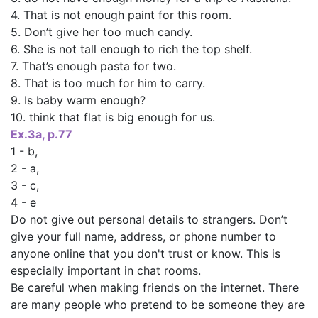
4. That is not enough paint for this room.
5. Don’t give her too much candy.
6. She is not tall enough to rich the top shelf.
7. That’s enough pasta for two.
8. That is too much for him to carry.
9. Is baby warm enough?
10. think that flat is big enough for us.
Ех.За, р.77
1 - b,
2 - а,
3 - с,
4 - е
Do not give out personal details to strangers. Don’t
give your full name, address, or phone number to
anyone online that you don't trust or know. This is
especially important in chat rooms.
Be careful when making friends on the internet. There
are many people who pretend to be someone they are