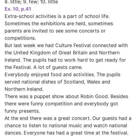
8. little; 9. few; 10. little
Ex. 10, p.41
Extra-school activities is a part of school life.
Sometimes the exhibitions are held, sometimes
parents are invited to see some concerts or
competitions.
But last week we had Culture Festival connected with
the United Kingdom of Great Britain and Northern
Ireland. The pupils had to work hard to get ready for
the Festival. A lot of guests came.
Everybody enjoyed food and activities. The pupils
served national dishes of Scotland, Wales and
Northern Ireland.
There was a puppet show about Robin Good. Besides
there were funny competition and everybody got
funny presents.
At the end there was a great concert. Our guests had a
chance to listen to national music and watch national
dances. Everyone has had a great time at the festival.