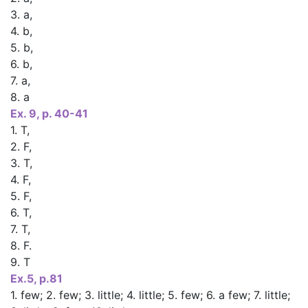
3. a,
4. b,
5. b,
6. b,
7. a,
8. a
Ex. 9, p. 40-41
1. T,
2. F,
3. T,
4. F,
5. F,
6. T,
7. T,
8. F.
9. T
Ex.5, p.81
1. few; 2. few; 3. little; 4. little; 5. few; 6. a few; 7. little;