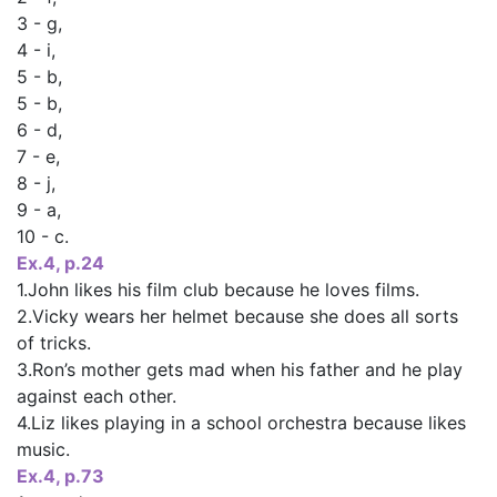
3 - g,
4 - і,
5 - b,
5 - b,
6 - d,
7 - е,
8 - j,
9 - а,
10 - c.
Ex.4, p.24
1.John likes his film club because he loves films.
2.Vicky wears her helmet because she does all sorts
of tricks.
3.Ron’s mother gets mad when his father and he play
against each other.
4.Liz likes playing in a school orchestra because likes
music.
Ex.4, p.73