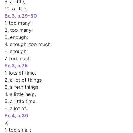
9. a little,
10. a little.
Ex.3, p.29-30
1. too many;
2. too many;
3. enough;
4. enough; too much;
6. enough;
7. too much
Ex.3, p.75
1. lots of time,
2. a lot of things,
3. a fern things,
4. a little help,
5. a little time,
6. a lot of.
Ex.4, p.30
a)
1. too small;