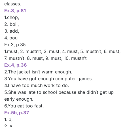
classes.
Ex.3, p.81
1.chop,
2. boil,
3. add,
4. pou
Ex.3, p.35
1.must, 2. mustn’t, 3. must, 4. must, 5. mustn’t, 6. must,
7. mustn’t, 8. must, 9. must, 10. mustn’t
Ex.4, p.36
2.The jacket isn’t warm enough.
3.You have got enough computer games.
4.I have too much work to do.
5.She was late to school because she didn’t get up
early enough.
6.You eat too fast.
Ex.5b, p.37
1. b,
2. a,