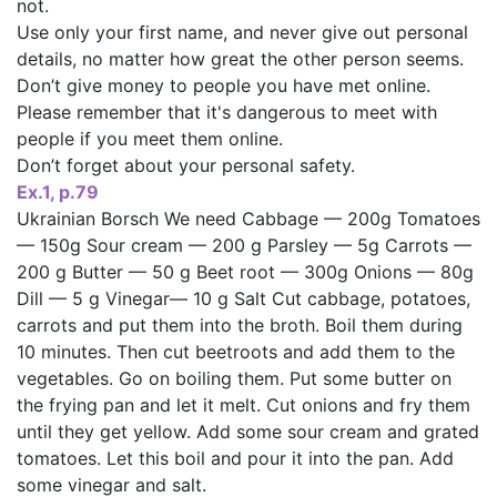
not.
Use only your first name, and never give out personal
details, no matter how great the other person seems.
Don’t give money to people you have met online.
Please remember that it's dangerous to meet with
people if you meet them online.
Don’t forget about your personal safety.
Ex.1, p.79
Ukrainian Borsch We need Cabbage — 200g Tomatoes
— 150g Sour cream — 200 g Parsley — 5g Carrots —
200 g Butter — 50 g Beet root — 300g Onions — 80g
Dill — 5 g Vinegar— 10 g Salt Cut cabbage, potatoes,
carrots and put them into the broth. Boil them during
10 minutes. Then cut beetroots and add them to the
vegetables. Go on boiling them. Put some butter on
the frying pan and let it melt. Cut onions and fry them
until they get yellow. Add some sour cream and grated
tomatoes. Let this boil and pour it into the pan. Add
some vinegar and salt.