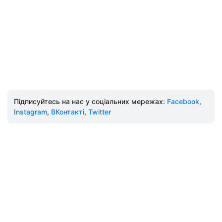
Підписуйтесь на нас у соціальних мережах:
Facebook
,
Instagram
,
ВКонтакті
,
Twitter