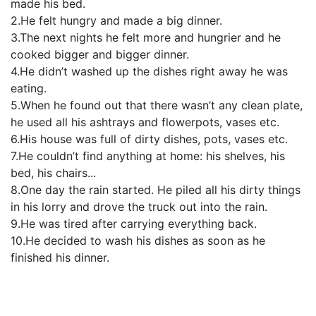
made his bed.
2.He felt hungry and made a big dinner.
3.The next nights he felt more and hungrier and he
cooked bigger and bigger dinner.
4.He didn’t washed up the dishes right away he was
eating.
5.When he found out that there wasn’t any clean plate,
he used all his ashtrays and flowerpots, vases etc.
6.His house was full of dirty dishes, pots, vases etc.
7.He couldn’t find anything at home: his shelves, his
bed, his chairs...
8.One day the rain started. He piled all his dirty things
in his lorry and drove the truck out into the rain.
9.He was tired after carrying everything back.
10.He decided to wash his dishes as soon as he
finished his dinner.