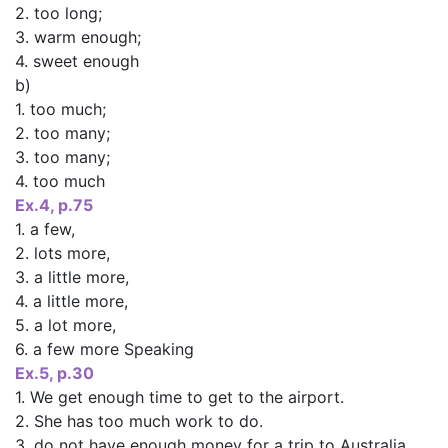
2. too long;
3. warm enough;
4. sweet enough
b)
1. too much;
2. too many;
3. too many;
4. too much
Ex.4, p.75
1. a few,
2. lots more,
3. a little more,
4. a little more,
5. a lot more,
6. a few more Speaking
Ex.5, p.30
1. We get enough time to get to the airport.
2. She has too much work to do.
3. do not have enough money for a trip to Australia.