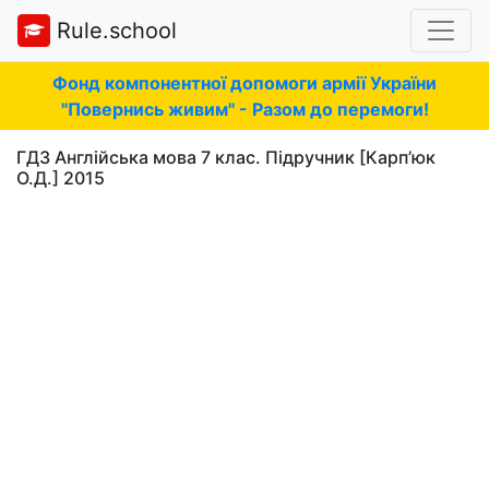
Rule.school
Фонд компонентної допомоги армії України
"Повернись живим" - Разом до перемоги!
ГДЗ Англійська мова 7 клас. Підручник [Карп’юк
О.Д.] 2015