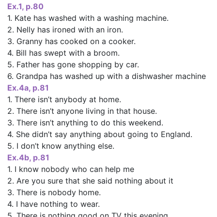
Ex.1, p.80
1. Kate has washed with a washing machine.
2. Nelly has ironed with an iron.
3. Granny has cooked on a cooker.
4. Bill has swept with a broom.
5. Father has gone shopping by car.
6. Grandpa has washed up with a dishwasher machine
Ex.4a, p.81
1. There isn’t anybody at home.
2. There isn’t anyone living in that house.
3. There isn’t anything to do this weekend.
4. She didn’t say anything about going to England.
5. I don’t know anything else.
Ex.4b, p.81
1. I know nobody who can help me
2. Are you sure that she said nothing about it
3. There is nobody home.
4. I have nothing to wear.
5. There is nothing good on TV this evening.