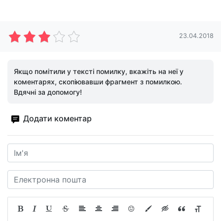
23.04.2018
Якщо помітили у тексті помилку, вкажіть на неї у
коментарях, скопіювавши фрагмент з помилкою.
Вдячні за допомогу!
Додати коментар