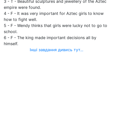
3 - T - Beautiful sculptures and jewellery of the Aztec
empire were found.
4 - F - It was very important for Aztec girls to know
how to fight well.
5 - F - Wendy thinks that girls were lucky not to go to
school.
6 - F - The king made important decisions all by
himself.
Інші завдання дивись тут...