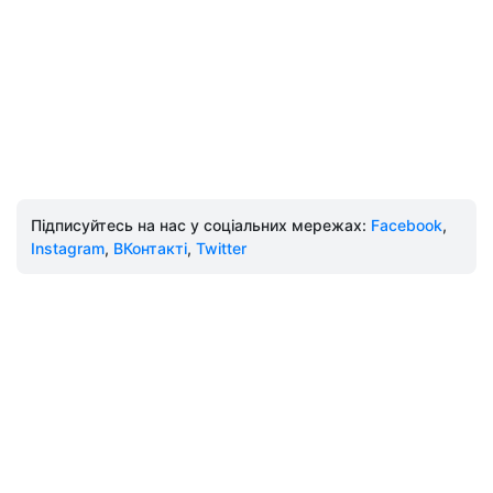
Підписуйтесь на нас у соціальних мережах:
Facebook
,
Instagram
,
ВКонтакті
,
Twitter