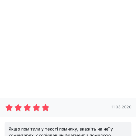
11.03.2020
Якщо помітили у тексті помилку, вкажіть на неї у
коментарях, скопіювавши фрагмент з помилкою.