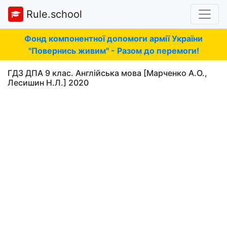
Rule.school
Фонд компонентної допомоги армії України
"Повернись живим" - Разом до перемоги!
ГДЗ ДПА 9 клас. Англійська мова [Марченко А.О.,
Лесишин Н.Л.] 2020