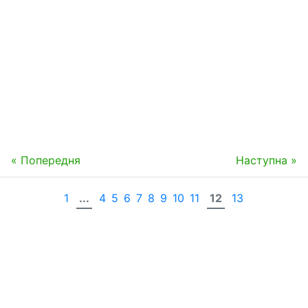
« Попередня
Наступна »
1
...
4
5
6
7
8
9
10
11
12
13