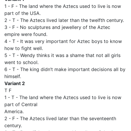
1 - F - The land where the Aztecs used to live is now
part of the USA.
2 - T - The Aztecs lived later than the twelfth century.
3 - F - No sculptures and jewellery of the Aztec
empire were found.
4 - T - It was very important for Aztec boys to know
how to fight well.
5 - T - Wendy thinks it was a shame that not all girls
went to school.
6 - T - The king didn’t make important decisions all by
himself.
Variant 2
T F
1 - T - The land where the Aztecs used to live is now
part of Central
America.
2 - F - The Aztecs lived later than the seventeenth
century.