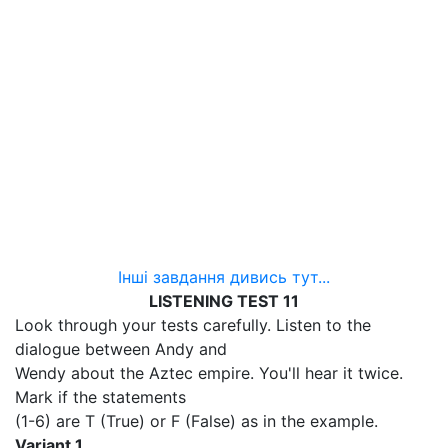
Інші завдання дивись тут...
LISTENING TEST 11
Look through your tests carefully. Listen to the
dialogue between Andy and
Wendy about the Aztec empire. You'll hear it twice.
Mark if the statements
(1-6) are T (True) or F (False) as in the example.
Variant 1