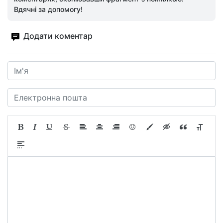
Вдячні за допомогу!
Додати коментар