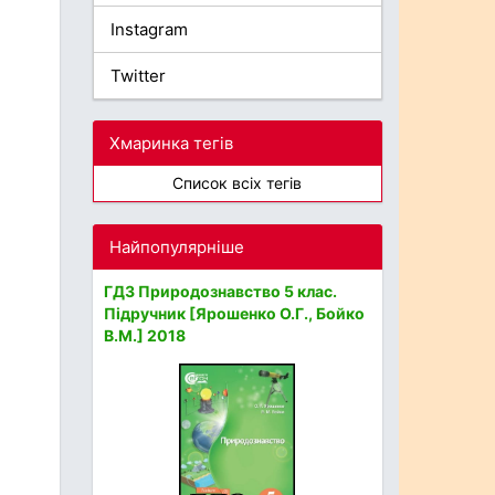
Instagram
Twitter
Хмаринка тегів
Список всіх тегів
Найпопулярніше
ГДЗ Природознавство 5 клас.
Підручник [Ярошенко О.Г., Бойко
В.М.] 2018