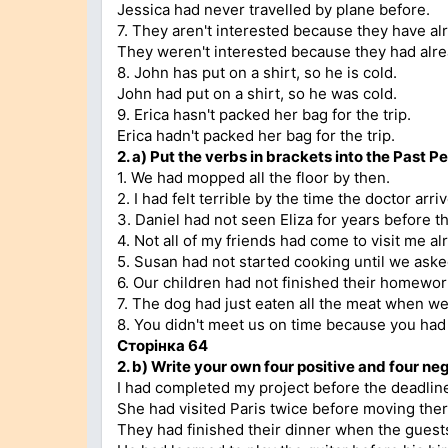
Jessica had never travelled by plane before.
7. They aren't interested because they have al
They weren't interested because they had alre
8. John has put on a shirt, so he is cold.
John had put on a shirt, so he was cold.
9. Erica hasn't packed her bag for the trip.
Erica hadn't packed her bag for the trip.
2.
a)
Put the verbs in brackets into the Past Pe
1. We had mopped all the floor by then.
2. I had felt terrible by the time the doctor arri
3. Daniel had not seen Eliza for years before t
4. Not all of my friends had come to visit me al
5. Susan had not started cooking until we aske
6. Our children had not finished their homewo
7. The dog had just eaten all the meat when 
8. You didn't meet us on time because you had 
Сторінка
64
2. b)
Write your own four positive and four neg
I had completed my project before the deadlin
She had visited Paris twice before moving ther
They had finished their dinner when the guests