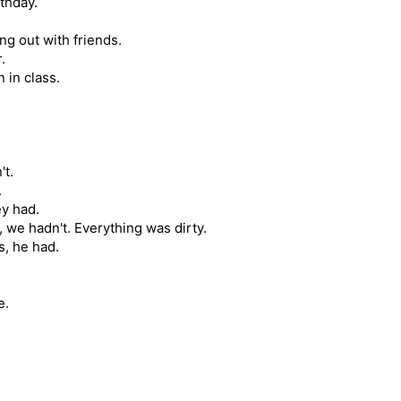
rthday.
g out with friends.
.
 in class.
't.
.
ey had.
 we hadn't. Everything was dirty.
s, he had.
e.