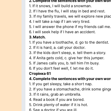
2.
Complete the sentences with your own wor
1. If it snows, I will build a snowman.
2. If I have the flu, I will stay in bed and rest.
3. If my family travels, we will explore new pla
4. I will take a nap if I am very tired.
5. I will answer the phone if my friends call me.
6. I will seek help if I have an accident.
3.
Match.
1. If you have a toothache, d. go to the dentist.
2. If it is hard, a. call your doctor.
3. If the kids don't sleep, e. tell them a story.
4. If Anita gets cold, c. give her this jumper.
5. If James calls you, b. tell him I'm busy.
6. If you don't feel well, f. let me do it.
Сторінка
61
4.
Complete the sentences with your own word
1. If you get sleepy, take a short nap.
2. If you have a stomachache, drink some ginge
3. If it rains, grab an umbrella.
4. Read a book if you are bored.
5. Drink plenty of water if it is hot.
6. See a doctor if you are ill.