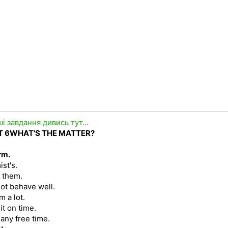
ші завдання дивись тут...
T
6
WHAT'S THE MATTER?
rm.
ist's.
r them.
 not behave well.
m a lot.
it on time.
 any free time.