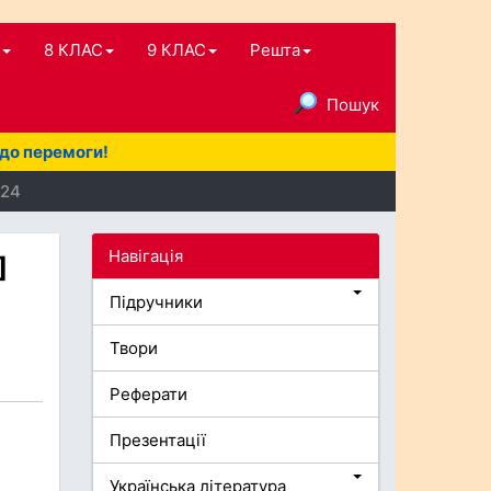
8 КЛАС
9 КЛАС
Решта
Пошук
 до перемоги!
024
Навігація
]
Підручники
Твори
Реферати
Презентації
Українська література