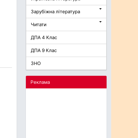
Зарубіжна література
Читати
ДПА 4 Клас
ДПА 9 Клас
ЗНО
Реклама