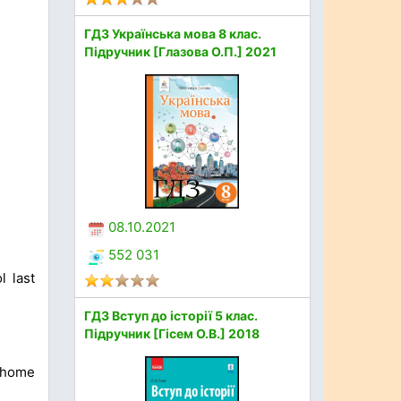
ГДЗ Українська мова 8 клас.
Підручник [Глазова О.П.] 2021
08.10.2021
552 031
l last
ГДЗ Вступ до історії 5 клас.
Підручник [Гісем О.В.] 2018
 home