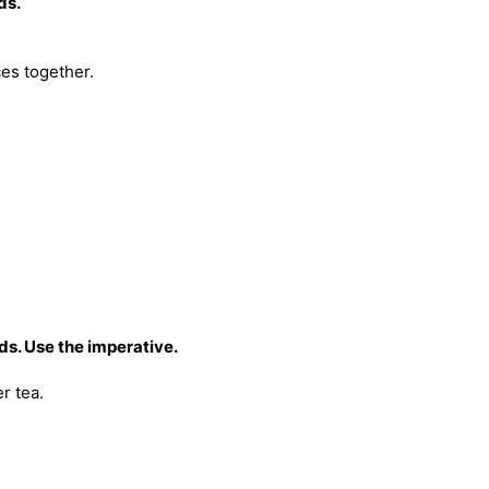
ds.
ces together.
s. Use the imperative.
r tea.