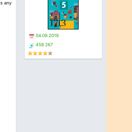
us any
04.09.2019
458 267