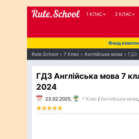
1 КЛАС
2 КЛАС
Фонд компоне
Rule.School
»
7 Клас
»
Англійська мова
» ГДЗ 
ГДЗ Англійська мова 7 кл
2024
23.02.2025,
7 Клас
/
Англійська мова