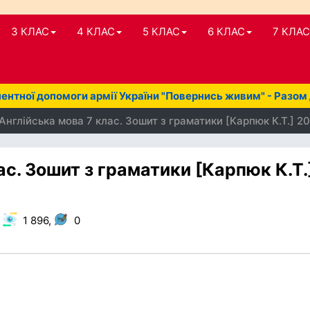
3 КЛАС
4 КЛАС
5 КЛАС
6 КЛАС
7 КЛАС
нтної допомоги армії України "Повернись живим" - Разом
Англійська мова 7 клас. Зошит з граматики [Карпюк К.Т.] 2
ас. Зошит з граматики [Карпюк К.Т.
,
1 896,
0