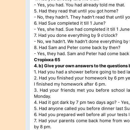
- Yes, you had. You had already told me that.
5. Had they read that until you got home?
- No, they hadn't. They hadn't read that until 
6. Had Sue completed it till 1 June?
- Yes, she had. Sue had completed it till 1 June
7. Had you done everything by 9 o'clock?
- No, we hadn't. We hadn't done everything by 
8. Had Sam and Peter come back by then?
- Yes, they had. Sam and Peter had come back 
Сторінка 65
4.
b)
Give your own answers to the questions 
1. Had you had a shower before going to bed las
2. Had you finished your homework by 6 pm yes
I finished my homework after 6 pm.
3. Had your friends met you before school l
Monday.
4. Had it got dark by 7 pm two days ago? - Yes, 
5. Had anyone called you before dinner last Su
6. Had you prepared well before all your tests l
7. Had your parents come back home from wo
by 8 pm.