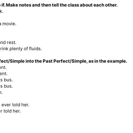
 if. Make notes and then tell the class about each other.
k.
a movie.
and rest.
ink plenty of fluids.
ct/Simple into the Past Perfect/Simple, as in the example.
ent.
ent.
is bus.
s bus.
n.
ever told her.
 told her.