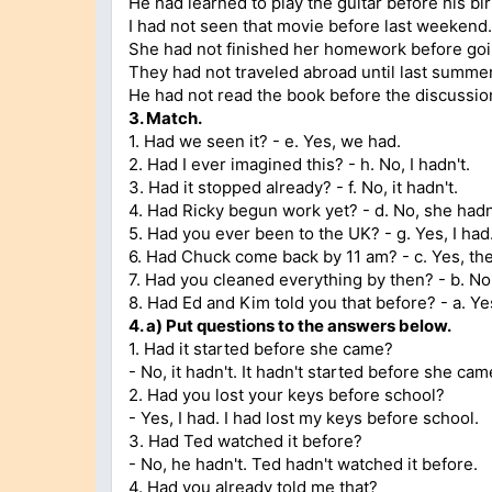
He had learned to play the guitar before his bi
I had not seen that movie before last weekend.
She had not finished her homework before goin
They had not traveled abroad until last summer
He had not read the book before the discussion
3.
Match.
1. Had we seen it? - e. Yes, we had.
2. Had I ever imagined this? - h. No, I hadn't.
3. Had it stopped already? - f. No, it hadn't.
4. Had Ricky begun work yet? - d. No, she hadn
5. Had you ever been to the UK? - g. Yes, I had
6. Had Chuck come back by 11 am? - c. Yes, th
7. Had you cleaned everything by then? - b. No,
8. Had Ed and Kim told you that before? - a. Ye
4.
a)
Put questions to the answers below.
1. Had it started before she came?
- No, it hadn't. It hadn't started before she cam
2. Had you lost your keys before school?
- Yes, I had. I had lost my keys before school.
3. Had Ted watched it before?
- No, he hadn't. Ted hadn't watched it before.
4. Had you already told me that?