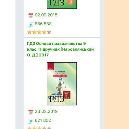
02.09.2018
886 888
ГДЗ Основи правознавства 9
клас. Підручник [Наровлянський
О. Д.] 2017
23.02.2019
621 802