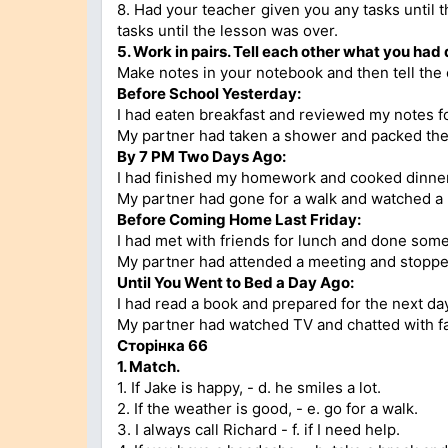
8. Had your teacher given you any tasks until 
tasks until the lesson was over.
5.
Work in pairs. Tell each other what you had
Make notes in your notebook and then tell the 
Before School Yesterday:
I had eaten breakfast and reviewed my notes for
My partner had taken a shower and packed the
By 7 PM Two Days Ago:
I had finished my homework and cooked dinner
My partner had gone for a walk and watched a
Before Coming Home Last Friday:
I had met with friends for lunch and done som
My partner had attended a meeting and stoppe
Until You Went to Bed a Day Ago:
I had read a book and prepared for the next day
My partner had watched TV and chatted with fa
Сторінка
66
1.
Match.
1. If Jake is happy, - d. he smiles a lot.
2. If the weather is good, - e. go for a walk.
3. I always call Richard - f. if I need help.