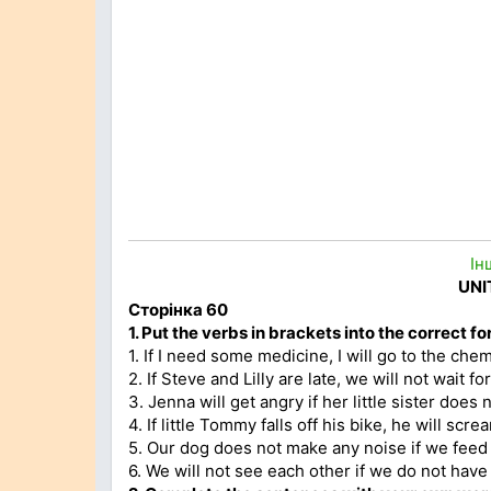
Ін
UNI
Сторінка 60
1.
Put the verbs in brackets into the correct fo
1. If I need some medicine, I will go to the chem
2. If Steve and Lilly are late, we will not wait fo
3. Jenna will get angry if her little sister does
4. If little Tommy falls off his bike, he will screa
5. Our dog does not make any noise if we feed 
6. We will not see each other if we do not have