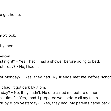
you got home.
.
9 o'clock.
by then.
below.
t night? - Yes, I had. I had a shower before going to bed.
terday? - No, I hadn't.
ast Monday? - Yes, they had. My friends met me before schoo
it had. It got dark by 7 pm.
nday? - No, they hadn't. No one called me before dinner.
ast time? - Yes, I had. I prepared well before all my tests.
rk by 8 pm yesterday? - Yes, they had. My parents came back