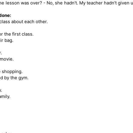
the lesson was over? - No, she hadn't. My teacher hadn't given 
 done:
class about each other.
 the first class.
ir bag.
.
 movie.
e shopping.
d by the gym.
.
mily.