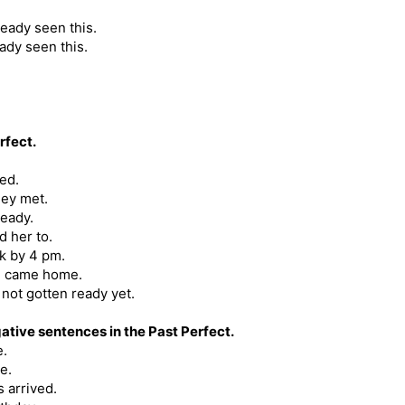
ready seen this.
ady seen this.
rfect.
ved.
hey met.
ready.
d her to.
rk by 4 pm.
we came home.
not gotten ready yet.
ative sentences in the Past Perfect.
e.
e.
 arrived.