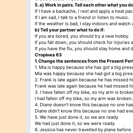
5. а)
Work in pairs. Tell each other what you do
If I have a backache, I rest and apply a heat pac
If I am sad, I talk to a friend or listen to music.
If the weather is bad, I stay indoors and watch 
b)
Tell your partner what to do if:
If you are bored, you should try a new hobby.
If you fall down, you should check for injuries 
If you have the flu, you should stay home and dr
Сторінка 63
1.
Change the sentences from the Present Perfe
1. Mia is happy because she has got a big pres
Mia was happy because she had got a big pres
2. Frank is late again because he has missed h
Frank was late again because he had missed hi
3. I have fallen off my bike, so my arm is broke
I had fallen off my bike, so my arm was broken.
4. Diane doesn't know this because no one has 
Diane didn't know this because no one had ever
5. We have just done it, so we are ready.
We had just done it, so we were ready.
6. Jessica has never travelled by plane before.