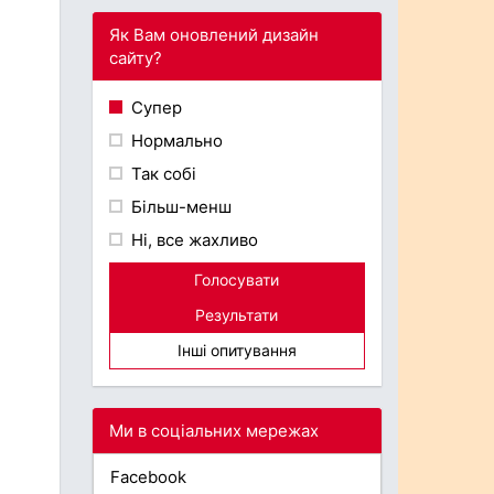
Як Вам оновлений дизайн
сайту?
Супер
Нормально
Так собі
Більш-менш
Ні, все жахливо
Голосувати
Результати
Інші опитування
Ми в соціальних мережах
Facebook