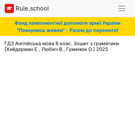
Rule.school
Фонд компонентної допомоги армії України
"Повернись живим" - Разом до перемоги!
ГДЗ Англійська мова 8 клас. Зошит з граматики
[Хейдерман Е., Любич В., Гуменюк О.] 2025