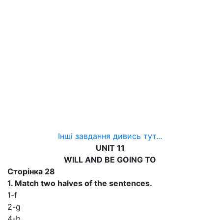
Інші завдання дивись тут...
UNIT 11
WILL AND BE GOING TO
Сторінка 28
1. Match two halves of the sentences.
1-f
2-g
4-b