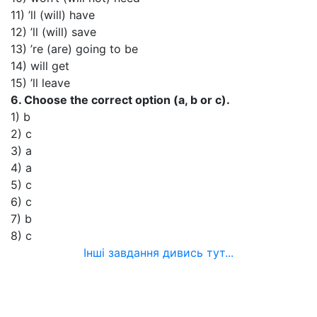
11) ’ll (will) have
12) ’ll (will) save
13) ’re (are) going to be
14) will get
15) ’ll leave
6. Choose the correct option (a, b or c).
1) b
2) c
3) a
4) a
5) c
6) c
7) b
8) c
Інші завдання дивись тут...