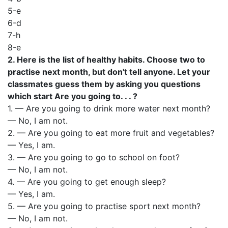
5-е
6-d
7-h
8-е
2. Here is the list of healthy habits. Choose two to
practise next month, but don't tell anyone. Let your
classmates guess them by asking you questions
which start Are you going to. . . ?
1. — Are you going to drink more water next month?
— No, I am not.
2. — Are you going to eat more fruit and vegetables?
— Yes, I am.
3. — Are you going to go to school on foot?
— No, I am not.
4. — Are you going to get enough sleep?
— Yes, I am.
5. — Are you going to practise sport next month?
— No, I am not.