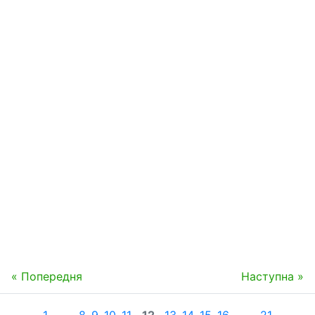
« Попередня
Наступна »