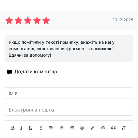
23.12.2025
Якщо помітили у тексті помилку, вкажіть на неї у
коментарях, скопіювавши фрагмент з помилкою.
Вдячні за допомогу!
Додати коментар