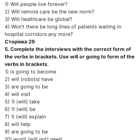
1) Will people live forever?
2) Will remote care be the new norm?
3) Will healthcare be global?
4) Won’t there be long lines of patients waiting in
hospital corridors any more?
Сторінка 29
5. Complete the interviews with the correct form of
the verbs in brackets. Use will or going to form of the
verbs in brackets.
1) is going to become
2) will (robots) have
3) are going to be
4) will visit
5) ’ll (will) take
6) ’ll (will) be
7) ’ll (will) explain
8) will help
9) are going to be
10) won’t (will not) need