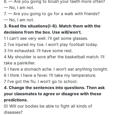
6. — Are you going to brush your teeth more often?
— No, I am not.
7. — Are you going to go for a walk with friends?
— No, I am not.
3. Read the situations(l-8). Match them with the
decisions from the box. Use will/won’t.
1 I can't see very well. I'll get some glasses.
2 I’ve injured my toe. I won’t play football today.
3 I’m exhausted. I’ll have some rest.
4 My shoulder is sore after the basketball match. I’ll
take a painkiller.
5 I have a stomach ache. I won’t eat anything tonight.
6 I think I have a fever. I’ll take my temperature.
7 I’ve got the flu. I won’t go to school.
4. Change the sentences into questions. Then ask
your classmates to agree or disagree with these
predictions.
0) Will our bodies be able to fight all kinds of
diseases?