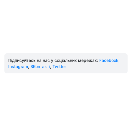
Підписуйтесь на нас у соціальних мережах:
Facebook
,
Instagram
,
ВКонтакті
,
Twitter