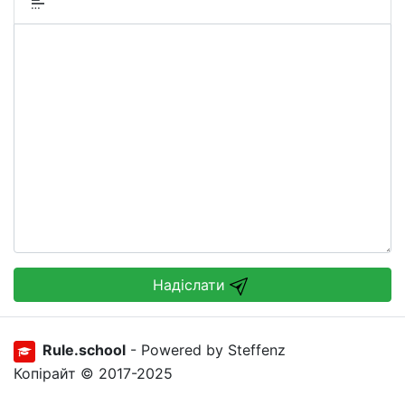
Надіслати
Rule.school
- Powered by Steffenz
Копірайт © 2017-2025