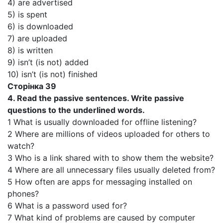
4) are advertised
5) is spent
6) is downloaded
7) are uploaded
8) is written
9) isn’t (is not) added
10) isn’t (is not) finished
Сторінка 39
4. Read the passive sentences. Write passive
questions to the underlined words.
1 What is usually downloaded for offline listening?
2 Where are millions of videos uploaded for others to
watch?
3 Who is a link shared with to show them the website?
4 Where are all unnecessary files usually deleted from?
5 How often are apps for messaging installed on
phones?
6 What is a password used for?
7 What kind of problems are caused by computer