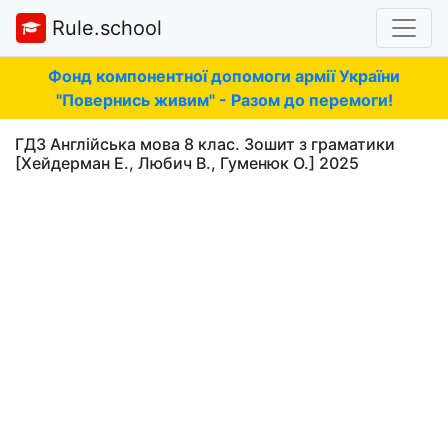
Rule.school
Фонд компонентної допомоги армії України
"Повернись живим" - Разом до перемоги!
ГДЗ Англійська мова 8 клас. Зошит з граматики
[Хейдерман Е., Любич В., Гуменюк О.] 2025