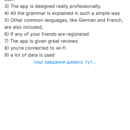
3) The app is designed really professionally.
4) All the grammar is explained in such a simple way
5) Other common languages, like German and French,
are also included,
6) If any of your friends are registered
7) The app is given great reviews
8) you’re connected to wi-fi
9) a lot of data is used
Інші завдання дивись тут...