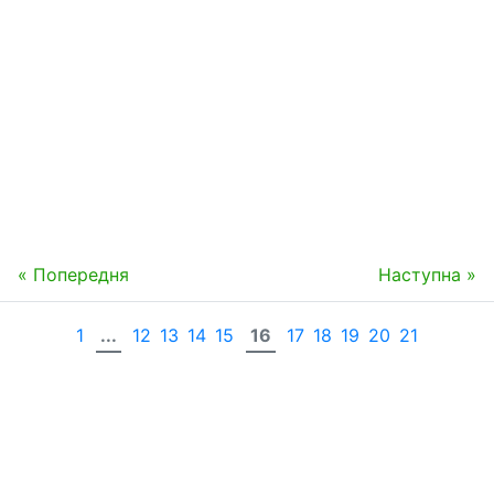
« Попередня
Наступна »
1
...
12
13
14
15
16
17
18
19
20
21