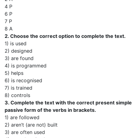
4 P
6 P
7 P
8 A
2. Choose the correct option to complete the text.
1) is used
2) designed
3) are found
4) is programmed
5) helps
6) is recognised
7) is trained
8) controls
3. Complete the text with the correct present simple
passive form of the verbs in brackets.
1) are followed
2) aren’t (are not) built
3) are often used