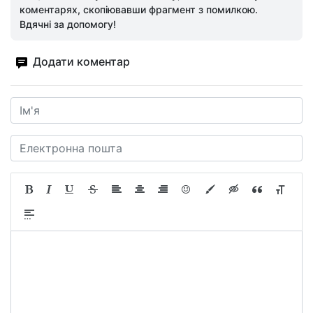
коментарях, скопіювавши фрагмент з помилкою.
Вдячні за допомогу!
Додати коментар