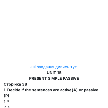
Інші завдання дивись тут...
UNIT 15
PRESENT SIMPLE PASSIVE
Сторінка 38
1. Decide if the sentences are active(A) or passive
(P).
1 P
2 A