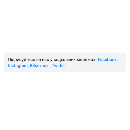
Підписуйтесь на нас у соціальних мережах:
Facebook
,
Instagram
,
ВКонтакті
,
Twitter