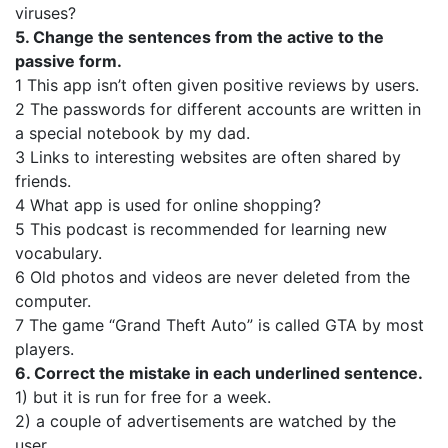
viruses?
5. Change the sentences from the active to the
passive form.
1 This app isn’t often given positive reviews by users.
2 The passwords for different accounts are written in
a special notebook by my dad.
3 Links to interesting websites are often shared by
friends.
4 What app is used for online shopping?
5 This podcast is recommended for learning new
vocabulary.
6 Old photos and videos are never deleted from the
computer.
7 The game “Grand Theft Auto” is called GTA by most
players.
6. Correct the mistake in each underlined sentence.
1) but it is run for free for a week.
2) a couple of advertisements are watched by the
user.