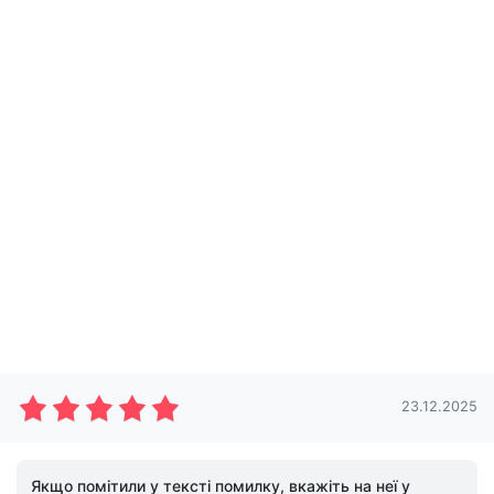
23.12.2025
Якщо помітили у тексті помилку, вкажіть на неї у