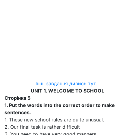
Інші завдання дивись тут...
UNIT 1. WELCOME TO SCHOOL
Сторінка 5
1. Put the words into the correct order to make
sentences.
1. These new school rules are quite unusual.
2. Our final task is rather difficult
3. You need to have very good manners