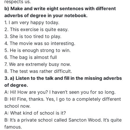
respects us.
b) Make and write eight sentences with different
adverbs of degree in your notebook.
1. I am very happy today.
2. This exercise is quite easy.
3. She is too tired to play.
4. The movie was so interesting.
5. He is enough strong to win.
6. The bag is almost full
7. We are extremely busy now.
8. The test was rather difficult.
3. a) Listen to the talk and fill in the missing adverbs
of degree.
A: Hi! How are you? I haven’t seen you for so long.
В: Ні! Fine, thanks. Yes, I go to a completely different
school now.
A: What kind of school is it?
B: It’s a private school called Sancton Wood. It’s quite
famous.