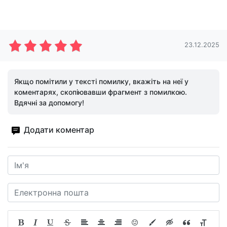
23.12.2025
Якщо помітили у тексті помилку, вкажіть на неї у
коментарях, скопіювавши фрагмент з помилкою.
Вдячні за допомогу!
Додати коментар