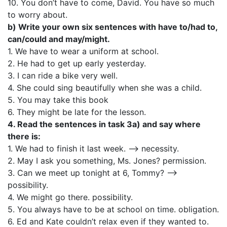
10. You don’t have to come, David. You have so much
to worry about.
b) Write your own six sentences with have to/had to,
can/could and may/might.
1. We have to wear a uniform at school.
2. He had to get up early yesterday.
3. I can ride a bike very well.
4. She could sing beautifully when she was a child.
5. You may take this book
6. They might be late for the lesson.
4. Read the sentences in task 3a) and say where
there is:
1. We had to finish it last week. —> necessity.
2. May I ask you something, Ms. Jones? permission.
3. Can we meet up tonight at 6, Tommy? —>
possibility.
4. We might go there. possibility.
5. You always have to be at school on time. obligation.
6. Ed and Kate couldn’t relax even if they wanted to.