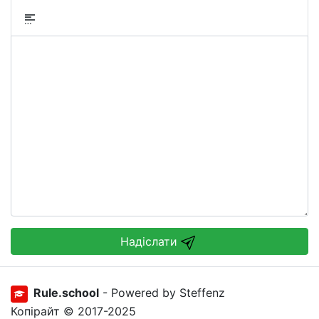
Надіслати
Rule.school
- Powered by Steffenz
Копірайт © 2017-2025