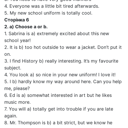
4. Everyone was a little bit tired afterwards.
5. My new school uniform is totally cool.
Сторінка 6
2. a) Choose a or b.
1. Sabrina is a) extremely excited about this new
school year!
2. It is b) too hot outside to wear a jacket. Don’t put it
on.
3. I find History b) really interesting. It’s my favourite
subject.
4. You look a) so nice in your new uniform! I love it!
5. I b) hardly know my way around here. Can you help
me, please?
6. Ed is a) somewhat interested in art but he likes
music more.
7. You will a) totally get into trouble if you are late
again.
8. Mr. Thompson is b) a bit strict, but we know he