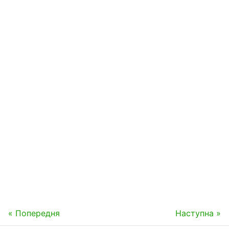
« Попередня
Наступна »