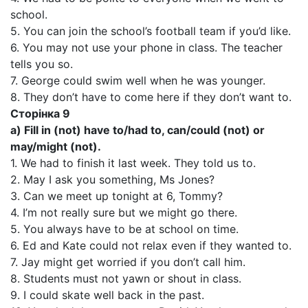
school.
5. You can join the school’s football team if you’d like.
6. You may not use your phone in class. The teacher
tells you so.
7. George could swim well when he was younger.
8. They don’t have to come here if they don’t want to.
Сторінка 9
a) Fill in (not) have to/had to, can/could (not) or
may/might (not).
1. We had to finish it last week. They told us to.
2. May I ask you something, Ms Jones?
3. Can we meet up tonight at 6, Tommy?
4. I’m not really sure but we might go there.
5. You always have to be at school on time.
6. Ed and Kate could not relax even if they wanted to.
7. Jay might get worried if you don’t call him.
8. Students must not yawn or shout in class.
9. I could skate well back in the past.