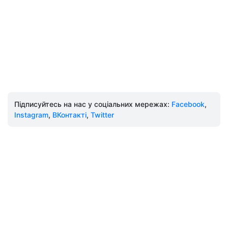
Підписуйтесь на нас у соціальних мережах:
Facebook
,
Instagram
,
ВКонтакті
,
Twitter