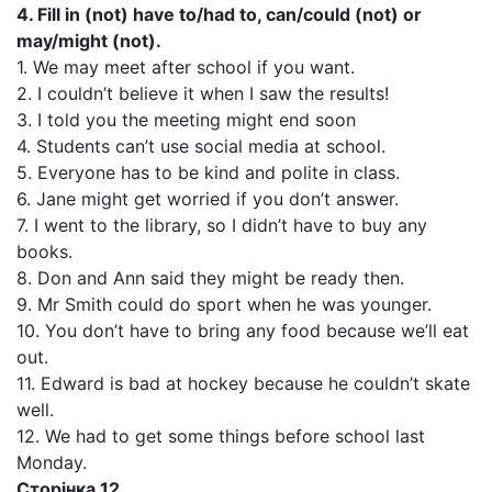
4. Fill in (not) have to/had to, can/could (not) or
may/might (not).
1. We may meet after school if you want.
2. I couldn’t believe it when I saw the results!
3. I told you the meeting might end soon
4. Students can’t use social media at school.
5. Everyone has to be kind and polite in class.
6. Jane might get worried if you don’t answer.
7. I went to the library, so I didn’t have to buy any
books.
8. Don and Ann said they might be ready then.
9. Mr Smith could do sport when he was younger.
10. You don’t have to bring any food because we’ll eat
out.
11. Edward is bad at hockey because he couldn’t skate
well.
12. We had to get some things before school last
Monday.
Сторінка 12