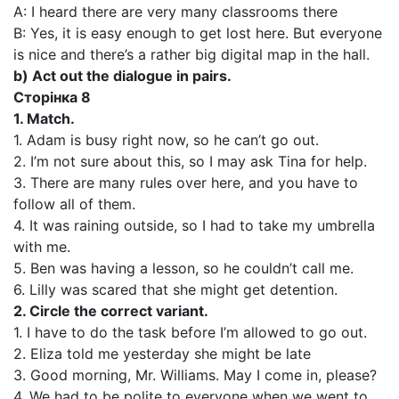
A: I heard there are very many classrooms there
B: Yes, it is easy enough to get lost here. But everyone
is nice and there’s a rather big digital map in the hall.
b) Act out the dialogue in pairs.
Сторінка 8
1. Match.
1. Adam is busy right now, so he can’t go out.
2. I’m not sure about this, so I may ask Tina for help.
3. There are many rules over here, and you have to
follow all of them.
4. It was raining outside, so I had to take my umbrella
with me.
5. Ben was having a lesson, so he couldn’t call me.
6. Lilly was scared that she might get detention.
2. Circle the correct variant.
1. I have to do the task before I’m allowed to go out.
2. Eliza told me yesterday she might be late
3. Good morning, Mr. Williams. May I come in, please?
4. We had to be polite to everyone when we went to