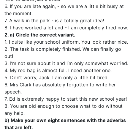
6. If you are late again, - so we are a little bit busy at
the moment.
7. A walk in the park - is a totally great idea!
8. I have worked a lot and - I am completely tired now.
2. a) Circle the correct variant.
1. I quite like your school uniform. You look rather nice.
2. The task is completely finished. We can finally go
out!
3. I’m not sure about it and I’m only somewhat worried.
4. My red bag is almost full. I need another one.
5. Don’t worry, Jack. I am only a little bit tired.
6. Mrs Clark has absolutely forgotten to write her
speech.
7. Ed is extremely happy to start this new school year!
8. You are old enough to choose what to do without
any help.
b) Make your own eight sentences with the adverbs
that are left.