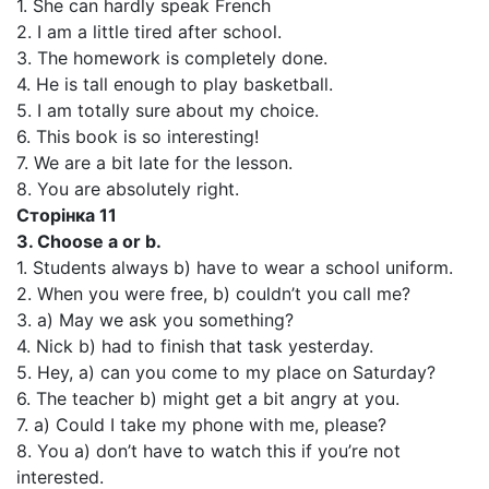
1. She can hardly speak French
2. I am a little tired after school.
3. The homework is completely done.
4. He is tall enough to play basketball.
5. I am totally sure about my choice.
6. This book is so interesting!
7. We are a bit late for the lesson.
8. You are absolutely right.
Сторінка 11
3. Choose a or b.
1. Students always b) have to wear a school uniform.
2. When you were free, b) couldn’t you call me?
3. a) May we ask you something?
4. Nick b) had to finish that task yesterday.
5. Hey, a) can you come to my place on Saturday?
6. The teacher b) might get a bit angry at you.
7. a) Could I take my phone with me, please?
8. You a) don’t have to watch this if you’re not
interested.