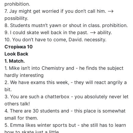
prohibition.
7. Jay might get worried if you don’t call him. —>
possibility.
8. Students mustn’t yawn or shout in class. prohibition.
9. I could skate well back in the past. —> ability.
10. You don’t have to come, David. necessity.
Сторінка 10
Look Back
1. Match.
1. Mike isn’t into Chemistry and - he finds the subject
hardly interesting
2. We have exams this week, - they will react angrily a
bit.
3. You are such a chatterbox - you absolutely never let
others talk!
4. There are 30 students and - this place is somewhat
small for them.
5. Emma likes winter sports but - she still has to learn
how to skate just a little.