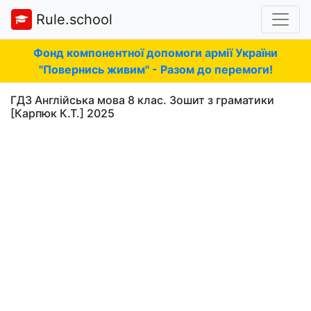
Rule.school
Фонд компонентної допомоги армії України
"Повернись живим" - Разом до перемоги!
ГДЗ Англійська мова 8 клас. Зошит з граматики
[Карпюк К.Т.] 2025