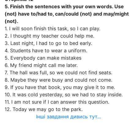
5. Finish the sentences with your own words. Use
(not) have to/had to, can/could (not) and may/might
(not).
1. I will soon finish this task, so I can play.
2. I thought my teacher could help me.
3. Last night, I had to go to bed early.
4. Students have to wear a uniform.
5. Everybody can make mistakes
6. My friend might call me later.
7. The hall was full, so we could not find seats.
8. Maybe they were busy and could not come.
9. If you have that book, you may give it to me.
10. It was cold yesterday, so we had to stay inside.
11. I am not sure if I can answer this question.
12. Today we may go to the park.
Інші завдання дивись тут...