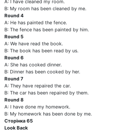
A: I have cleaned my room.
B: My room has been cleaned by me.
Round 4
A: He has painted the fence.
B: The fence has been painted by him.
Round 5
A: We have read the book.
B: The book has been read by us.
Round 6
A: She has cooked dinner.
B: Dinner has been cooked by her.
Round 7
A: They have repaired the car.
B: The car has been repaired by them.
Round 8
A: I have done my homework.
B: My homework has been done by me.
Сторінка 65
Look Back