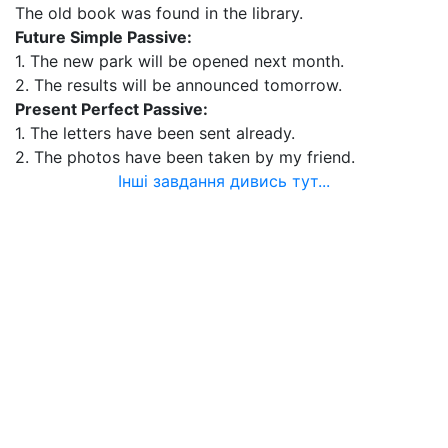
The old book was found in the library.
Future Simple Passive:
1. The new park will be opened next month.
2. The results will be announced tomorrow.
Present Perfect Passive:
1. The letters have been sent already.
2. The photos have been taken by my friend.
Інші завдання дивись тут...