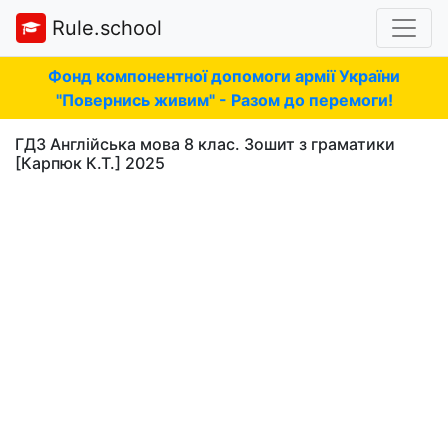
Rule.school
Фонд компонентної допомоги армії України
"Повернись живим" - Разом до перемоги!
ГДЗ Англійська мова 8 клас. Зошит з граматики
[Карпюк К.Т.] 2025