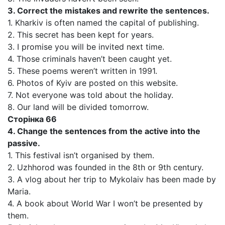
3. Correct the mistakes and rewrite the sentences.
1. Kharkiv is often named the capital of publishing.
2. This secret has been kept for years.
3. I promise you will be invited next time.
4. Those criminals haven’t been caught yet.
5. These poems weren’t written in 1991.
6. Photos of Kyiv are posted on this website.
7. Not everyone was told about the holiday.
8. Our land will be divided tomorrow.
Сторінка 66
4. Change the sentences from the active into the
passive.
1. This festival isn’t organised by them.
2. Uzhhorod was founded in the 8th or 9th century.
3. A vlog about her trip to Mykolaiv has been made by
Maria.
4. A book about World War I won’t be presented by
them.