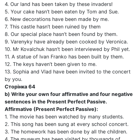
4. Our land has been taken by these invaders!
5. Your cake hasn’t been eaten by Tom and Sue.
6. New decorations have been made by me.
7. This castle hasn’t been ruined by them
8. Our special place hasn’t been found by them.
9. Varenyky have already been cooked by Veronica.
10. Mr Kovalchuk hasn’t been interviewed by Phil yet.
11. A statue of Ivan Franko has been built by them.
12. The keys haven’t been given to me.
13. Sophia and Vlad have been invited to the concert
by you.
Сторінка 64
b) Write your own four affirmative and four negative
sentences in the Present Perfect Passive.
Affirmative (Present Perfect Passive):
1. The movie has been watched by many students.
2. This song has been sung at every school concert.
3. The homework has been done by all the children.
4. The museum has been visited by thousands of