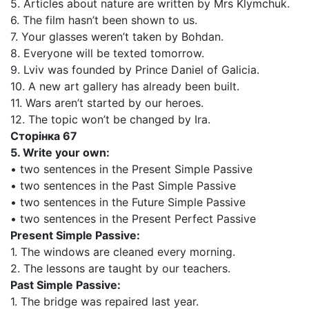
5. Articles about nature are written by Mrs Klymchuk.
6. The film hasn’t been shown to us.
7. Your glasses weren’t taken by Bohdan.
8. Everyone will be texted tomorrow.
9. Lviv was founded by Prince Daniel of Galicia.
10. A new art gallery has already been built.
11. Wars aren’t started by our heroes.
12. The topic won’t be changed by Ira.
Сторінка 67
5. Write your own:
• two sentences in the Present Simple Passive
• two sentences in the Past Simple Passive
• two sentences in the Future Simple Passive
• two sentences in the Present Perfect Passive
Present Simple Passive:
1. The windows are cleaned every morning.
2. The lessons are taught by our teachers.
Past Simple Passive:
1. The bridge was repaired last year.