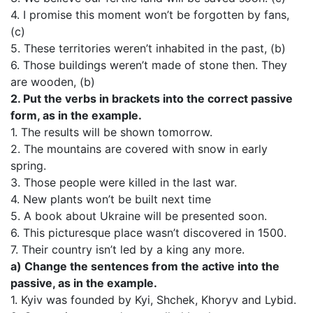
4. I promise this moment won’t be forgotten by fans,
(c)
5. These territories weren’t inhabited in the past, (b)
6. Those buildings weren’t made of stone then. They
are wooden, (b)
2. Put the verbs in brackets into the correct passive
form, as in the example.
1. The results will be shown tomorrow.
2. The mountains are covered with snow in early
spring.
3. Those people were killed in the last war.
4. New plants won’t be built next time
5. A book about Ukraine will be presented soon.
6. This picturesque place wasn’t discovered in 1500.
7. Their country isn’t led by a king any more.
a) Change the sentences from the active into the
passive, as in the example.
1. Kyiv was founded by Kyi, Shchek, Khoryv and Lybid.