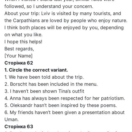
followed, so I understand your concern.
About your trip: Lviv is visited by many tourists, and
the Carpathians are loved by people who enjoy nature.
I think both places will be enjoyed by you, depending
on what you like.
I hope this helps!
Best regards,
[Your Name]
Сторінка 62
1. Circle the correct variant.
1. We have been told about the trip.
2. Borscht has been included in the menu.
3. I haven’t been shown Tina’s outfit
4. Anna has always been respected for her patriotism.
5. Oleksandr hasn’t been inspired by these poems.
6. My friends haven’t been given a presentation about
Uman.
Сторінка 63