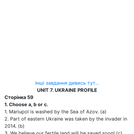
Інші завдання дивись тут...
UNIT 7. UKRAINE PROFILE
Сторінка 59
1. Choose a, b or c.
1. Mariupol is washed by the Sea of Azov. (a)
2. Part of eastern Ukraine was taken by the invader in
2014. (b)
3. We believe our fertile land will be saved soon! (c)