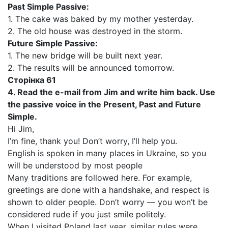
Past Simple Passive:
1. The cake was baked by my mother yesterday.
2. The old house was destroyed in the storm.
Future Simple Passive:
1. The new bridge will be built next year.
2. The results will be announced tomorrow.
Сторінка 61
4. Read the e-mail from Jim and write him back. Use
the passive voice in the Present, Past and Future
Simple.
Hi Jim,
I’m fine, thank you! Don’t worry, I’ll help you.
English is spoken in many places in Ukraine, so you
will be understood by most people
Many traditions are followed here. For example,
greetings are done with a handshake, and respect is
shown to older people. Don’t worry — you won’t be
considered rude if you just smile politely.
When I visited Poland last year, similar rules were