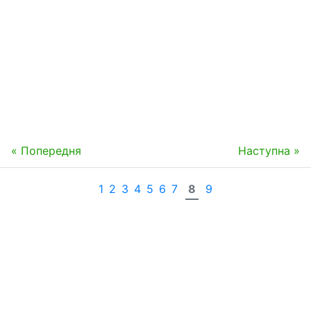
« Попередня
Наступна »
1
2
3
4
5
6
7
8
9