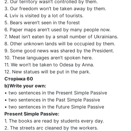
2. Our territory wasn’t controlled by them.
3. Our freedom won’t be taken away by them.
4. Lviv is visited by a lot of tourists.
5. Bears weren’t seen in the forest
6. Paper maps aren’t used by many people now.
7. Meat isn’t eaten by a small number of Ukrainians.
8. Other unknown lands will be occupied by them.
9. Some good news was shared by the President.
10. These languages aren’t spoken here.
11. We won’t be taken to Odesa by Anna.
12. New statues will be put in the park.
Сторінка 60
b)Write your own:
• two sentences in the Present Simple Passive
• two sentences in the Past Simple Passive
• two sentences in the Future Simple Passive
Present Simple Passive:
1. The books are read by students every day.
2. The streets arc cleaned by the workers.