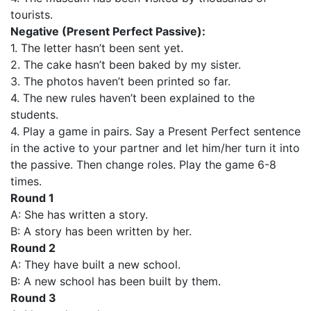
tourists.
Negative (Present Perfect Passive):
1. The letter hasn’t been sent yet.
2. The cake hasn’t been baked by my sister.
3. The photos haven’t been printed so far.
4. The new rules haven’t been explained to the
students.
4. Play a game in pairs. Say a Present Perfect sentence
in the active to your partner and let him/her turn it into
the passive. Then change roles. Play the game 6-8
times.
Round 1
A: She has written a story.
B: A story has been written by her.
Round 2
A: They have built a new school.
B: A new school has been built by them.
Round 3