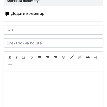
Вдячні за допомогу!
Додати коментар