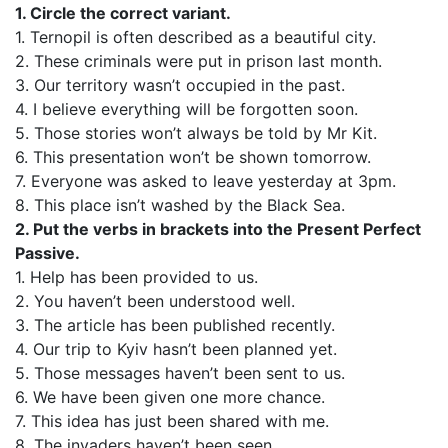
1. Circle the correct variant.
1. Ternopil is often described as a beautiful city.
2. These criminals were put in prison last month.
3. Our territory wasn’t occupied in the past.
4. I believe everything will be forgotten soon.
5. Those stories won’t always be told by Mr Kit.
6. This presentation won’t be shown tomorrow.
7. Everyone was asked to leave yesterday at 3pm.
8. This place isn’t washed by the Black Sea.
2. Put the verbs in brackets into the Present Perfect
Passive.
1. Help has been provided to us.
2. You haven’t been understood well.
3. The article has been published recently.
4. Our trip to Kyiv hasn’t been planned yet.
5. Those messages haven’t been sent to us.
6. We have been given one more chance.
7. This idea has just been shared with me.
8. The invaders haven’t been seen.