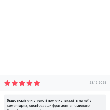
23.12.2025
Якщо помітили у тексті помилку, вкажіть на неї у
коментарях, скопіювавши фрагмент з помилкою.