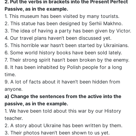
2. Put the verbs in brackets into the Present Perfect
Passive, as in the example.
1. This museum has been visited by many tourists.
2. This statue has been designed by Serhii Makhno.
3. The idea of having a party has been given by Victor.
4. Our travel plans haven’t been discussed yet.
5. This horrible war hasn’t been started by Ukrainians.
6. Some world history books have been sold lately.
7. Their strong spirit hasn’t been broken by the enemy.
8. It has been inhabited by Polish people for a long
time.
9. A lot of facts about it haven’t been hidden from
anyone.
a) Change the sentences from the active into the
passive, as in the example.
1. We have been told about this war by our History
teacher.
2. A story about Ukraine has been written by them.
3. Their photos haven’t been shown to us yet.