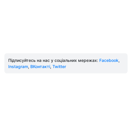
Підписуйтесь на нас у соціальних мережах:
Facebook
,
Instagram
,
ВКонтакті
,
Twitter