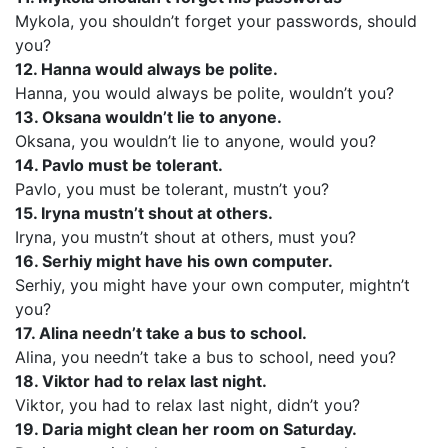
Mykola, you shouldn’t forget your passwords, should
you?
12. Hanna would always be polite.
Hanna, you would always be polite, wouldn’t you?
13. Oksana wouldn’t lie to anyone.
Oksana, you wouldn’t lie to anyone, would you?
14. Pavlo must be tolerant.
Pavlo, you must be tolerant, mustn’t you?
15. Iryna mustn’t shout at others.
Iryna, you mustn’t shout at others, must you?
16. Serhiy might have his own computer.
Serhiy, you might have your own computer, mightn’t
you?
17. Alina needn’t take a bus to school.
Alina, you needn’t take a bus to school, need you?
18. Viktor had to relax last night.
Viktor, you had to relax last night, didn’t you?
19. Daria might clean her room on Saturday.