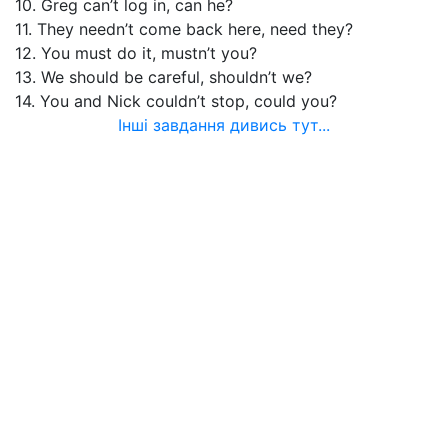
10. Greg can’t log in, can he?
11. They needn’t come back here, need they?
12. You must do it, mustn’t you?
13. We should be careful, shouldn’t we?
14. You and Nick couldn’t stop, could you?
Інші завдання дивись тут...