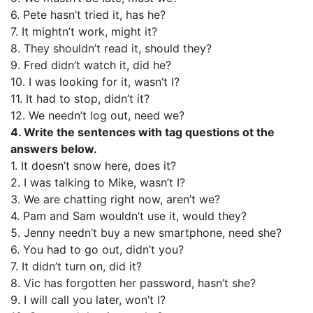
6. Pete hasn’t tried it, has he?
7. It mightn’t work, might it?
8. They shouldn’t read it, should they?
9. Fred didn’t watch it, did he?
10. I was looking for it, wasn’t I?
11. It had to stop, didn’t it?
12. We needn’t log out, need we?
4. Write the sentences with tag questions ot the
answers below.
1. It doesn’t snow here, does it?
2. I was talking to Mike, wasn’t I?
3. We are chatting right now, aren’t we?
4. Pam and Sam wouldn’t use it, would they?
5. Jenny needn’t buy a new smartphone, need she?
6. You had to go out, didn’t you?
7. It didn’t turn on, did it?
8. Vic has forgotten her password, hasn’t she?
9. I will call you later, won’t I?