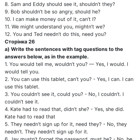
8. Sam and Eddy should see it, shouldn’t they?
9. Bob shouldn’t be so angry, should he?
10. I can make money out of it, can’t I?
11. We might understand you, mightn’t we?
12. You and Ted needn’t do this, need you?
Сторінка 26
a) Write the sentences with tag questions to the
answers below, as in the example.
1. You would tell me, wouldn’t you? — Yes, I would. I
would tell you.
2. You can use this tablet, can’t you? - Yes, I can. I can
use this tablet.
3. You couldn’t see it, could you? - No, I couldn’t. I
couldn’t see it.
4. Kate had to read that, didn’t she? - Yes, she did.
Kate had to read that
5. They needn’t sign up for it, need they? - No, they
needn’t. They needn’t sign up for it.
6. Jay mustn’t forget the password, must he? - No, he