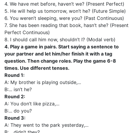
4. We have met before, haven’t we? (Present Perfect)
5. He will help us tomorrow, won’t he? (Future Simple)
6. You weren’t sleeping, were you? (Past Continuous)
7. She has been reading that book, hasn’t she? (Present
Perfect Continuous)
8. I should call him now, shouldn’t I? (Modal verb)
4. Play a game in pairs. Start saying a sentence to
your partner and let him/her finish it with a tag
question. Then change roles. Play the game 6-8
times. Use different tenses.
Round 1:
A: My brother is playing outside,...
B:... isn’t he?
Round 2:
A: You don’t like pizza,...
B:... do you?
Round 3:
A: They went to the park yesterday,...
B:... didn’t they?