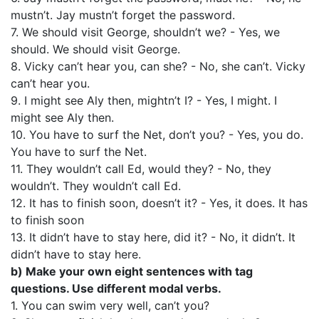
mustn’t. Jay mustn’t forget the password.
7. We should visit George, shouldn’t we? - Yes, we
should. We should visit George.
8. Vicky can’t hear you, can she? - No, she can’t. Vicky
can’t hear you.
9. I might see Aly then, mightn’t I? - Yes, I might. I
might see Aly then.
10. You have to surf the Net, don’t you? - Yes, you do.
You have to surf the Net.
11. They wouldn’t call Ed, would they? - No, they
wouldn’t. They wouldn’t call Ed.
12. It has to finish soon, doesn’t it? - Yes, it does. It has
to finish soon
13. It didn’t have to stay here, did it? - No, it didn’t. It
didn’t have to stay here.
b) Make your own eight sentences with tag
questions. Use different modal verbs.
1. You can swim very well, can’t you?