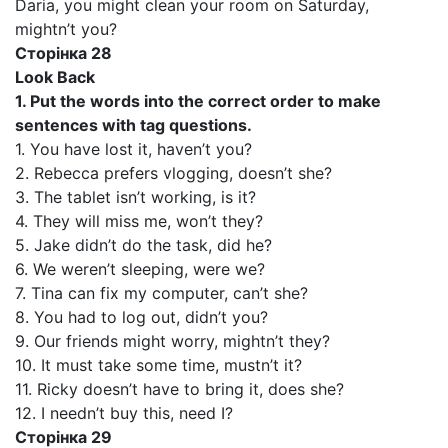
Daria, you might clean your room on Saturday,
mightn’t you?
Сторінка 28
Look Back
1. Put the words into the correct order to make
sentences with tag questions.
1. You have lost it, haven’t you?
2. Rebecca prefers vlogging, doesn’t she?
3. The tablet isn’t working, is it?
4. They will miss me, won’t they?
5. Jake didn’t do the task, did he?
6. We weren’t sleeping, were we?
7. Tina can fix my computer, can’t she?
8. You had to log out, didn’t you?
9. Our friends might worry, mightn’t they?
10. It must take some time, mustn’t it?
11. Ricky doesn’t have to bring it, does she?
12. I needn’t buy this, need I?
Сторінка 29