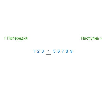
« Попередня
Наступна »
1
2
3
4
5
6
7
8
9