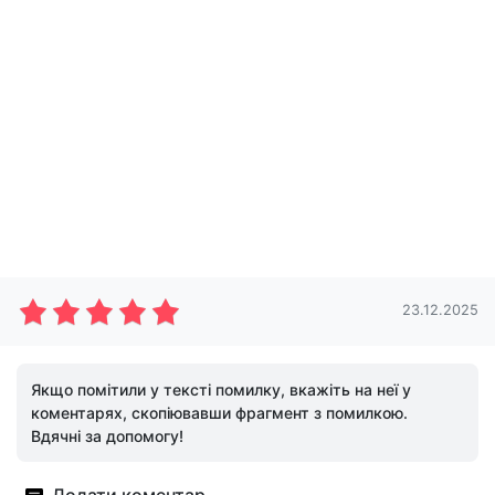
23.12.2025
Якщо помітили у тексті помилку, вкажіть на неї у
коментарях, скопіювавши фрагмент з помилкою.
Вдячні за допомогу!