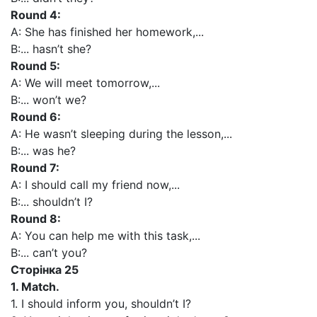
Round 4:
A: She has finished her homework,...
B:... hasn’t she?
Round 5:
A: We will meet tomorrow,...
B:... won’t we?
Round 6:
A: He wasn’t sleeping during the lesson,...
B:... was he?
Round 7:
A: I should call my friend now,...
B:... shouldn’t I?
Round 8:
A: You can help me with this task,...
B:... can’t you?
Сторінка 25
1. Match.
1. I should inform you, shouldn’t I?