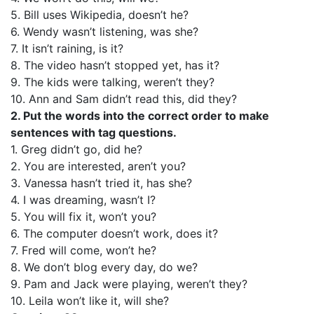
5. Bill uses Wikipedia, doesn’t he?
6. Wendy wasn’t listening, was she?
7. It isn’t raining, is it?
8. The video hasn’t stopped yet, has it?
9. The kids were talking, weren’t they?
10. Ann and Sam didn’t read this, did they?
2. Put the words into the correct order to make
sentences with tag questions.
1. Greg didn’t go, did he?
2. You are interested, aren’t you?
3. Vanessa hasn’t tried it, has she?
4. I was dreaming, wasn’t I?
5. You will fix it, won’t you?
6. The computer doesn’t work, does it?
7. Fred will come, won’t he?
8. We don’t blog every day, do we?
9. Pam and Jack were playing, weren’t they?
10. Leila won’t like it, will she?