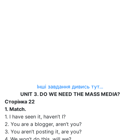
Інші завдання дивись тут...
UNIT 3. DO WE NEED THE MASS MEDIA?
Сторінка 22
1. Match.
1. I have seen it, haven’t I?
2. You are a blogger, aren’t you?
3. You aren’t posting it, are you?
4. We won’t do this, will we?