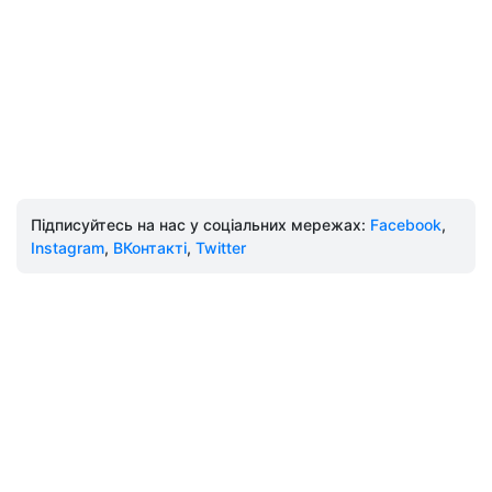
Підписуйтесь на нас у соціальних мережах:
Facebook
,
Instagram
,
ВКонтакті
,
Twitter