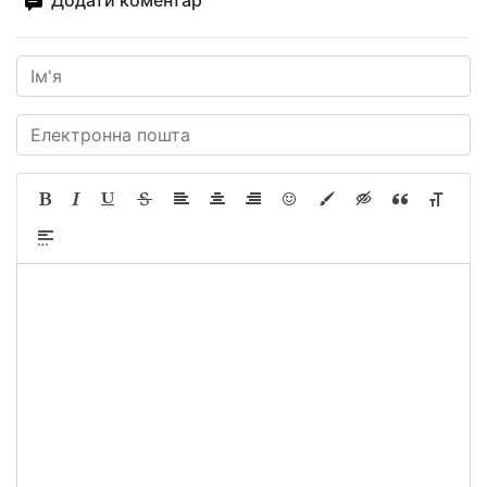
Додати коментар