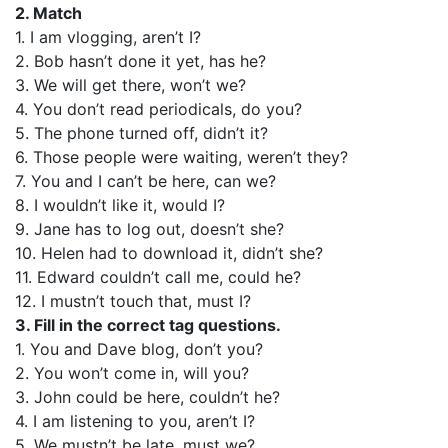
2. Match
1. I am vlogging, aren’t I?
2. Bob hasn’t done it yet, has he?
3. We will get there, won’t we?
4. You don’t read periodicals, do you?
5. The phone turned off, didn’t it?
6. Those people were waiting, weren’t they?
7. You and I can’t be here, can we?
8. I wouldn’t like it, would I?
9. Jane has to log out, doesn’t she?
10. Helen had to download it, didn’t she?
11. Edward couldn’t call me, could he?
12. I mustn’t touch that, must I?
3. Fill in the correct tag questions.
1. You and Dave blog, don’t you?
2. You won’t come in, will you?
3. John could be here, couldn’t he?
4. I am listening to you, aren’t I?
5. We mustn’t be late, must we?