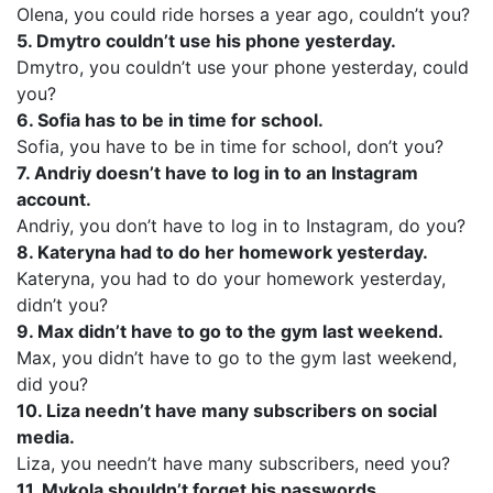
Olena, you could ride horses a year ago, couldn’t you?
5. Dmytro couldn’t use his phone yesterday.
Dmytro, you couldn’t use your phone yesterday, could
you?
6. Sofia has to be in time for school.
Sofia, you have to be in time for school, don’t you?
7. Andriy doesn’t have to log in to an Instagram
account.
Andriy, you don’t have to log in to Instagram, do you?
8. Kateryna had to do her homework yesterday.
Kateryna, you had to do your homework yesterday,
didn’t you?
9. Max didn’t have to go to the gym last weekend.
Max, you didn’t have to go to the gym last weekend,
did you?
10. Liza needn’t have many subscribers on social
media.
Liza, you needn’t have many subscribers, need you?
11. Mykola shouldn’t forget his passwords