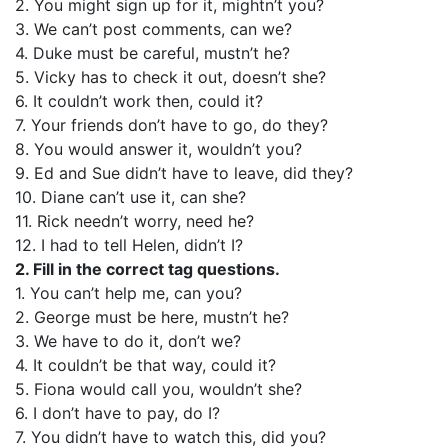
2. You might sign up for it, mightn’t you?
3. We can’t post comments, can we?
4. Duke must be careful, mustn’t he?
5. Vicky has to check it out, doesn’t she?
6. It couldn’t work then, could it?
7. Your friends don’t have to go, do they?
8. You would answer it, wouldn’t you?
9. Ed and Sue didn’t have to leave, did they?
10. Diane can’t use it, can she?
11. Rick needn’t worry, need he?
12. I had to tell Helen, didn’t I?
2. Fill in the correct tag questions.
1. You can’t help me, can you?
2. George must be here, mustn’t he?
3. We have to do it, don’t we?
4. It couldn’t be that way, could it?
5. Fiona would call you, wouldn’t she?
6. I don’t have to pay, do I?
7. You didn’t have to watch this, did you?