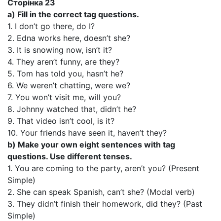
Сторінка 23
a) Fill in the correct tag questions.
1. I don’t go there, do I?
2. Edna works here, doesn’t she?
3. It is snowing now, isn’t it?
4. They aren’t funny, are they?
5. Tom has told you, hasn’t he?
6. We weren’t chatting, were we?
7. You won’t visit me, will you?
8. Johnny watched that, didn’t he?
9. That video isn’t cool, is it?
10. Your friends have seen it, haven’t they?
b) Make your own eight sentences with tag
questions. Use different tenses.
1. You are coming to the party, aren’t you? (Present
Simple)
2. She can speak Spanish, can’t she? (Modal verb)
3. They didn’t finish their homework, did they? (Past
Simple)