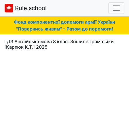
Rule.school
Фонд компонентної допомоги армії України
"Повернись живим" - Разом до перемоги!
ГДЗ Англійська мова 8 клас. Зошит з граматики
[Карпюк К.Т.] 2025