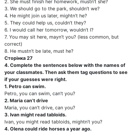
2. She must finish her homework, mustn’t she?
3. We should go to the park, shouldn’t we?
4. He might join us later, mightn’t he?
5. They could help us, couldn’t they?
6. I would call her tomorrow, wouldn’t I?
7. You may sit here, mayn’t you? (less common, but
correct)
8. He mustn’t be late, must he?
Сторінка 27
4. Complete the sentences below with the names of
your classmates. Then ask them tag questions to see
if your guesses were right.
1. Petro can swim.
Petro, you can swim, can’t you?
2. Maria can’t drive
Maria, you can’t drive, can you?
3. Ivan might read tabloids.
Ivan, you might read tabloids, mightn’t you?
4. Olena could ride horses a year ago.