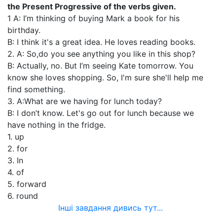
the Present Progressive of the verbs given.
1 A: I’m thinking of buying Mark a book for his
birthday.
В: I think it's a great idea. He loves reading books.
2. A: So,do you see anything you like in this shop?
B: Actually, no. But I’m seeing Kate tomorrow. You
know she loves shopping. So, I'm sure she'll help me
find something.
3. A:What are we having for lunch today?
В: I don’t know. Let's go out for lunch because we
have nothing in the fridge.
1. up
2. for
3. In
4. of
5. forward
6. round
Інші завдання дивись тут...