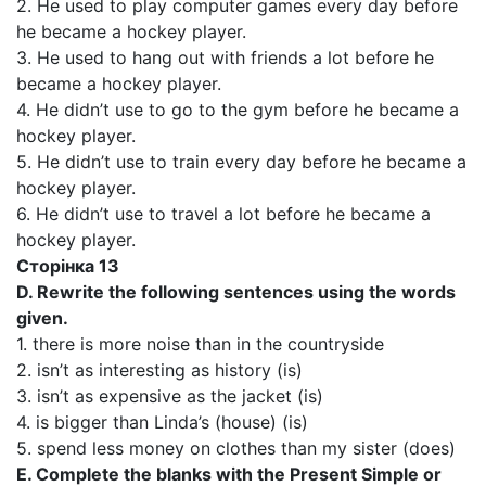
2. He used to play computer games every day before
he became a hockey player.
3. He used to hang out with friends a lot before he
became a hockey player.
4. He didn’t use to go to the gym before he became a
hockey player.
5. He didn’t use to train every day before he became a
hockey player.
6. He didn’t use to travel a lot before he became a
hockey player.
Сторінка 13
D. Rewrite the following sentences using the words
given.
1. there is more noise than in the countryside
2. isn’t as interesting as history (is)
3. isn’t as expensive as the jacket (is)
4. is bigger than Linda’s (house) (is)
5. spend less money on clothes than my sister (does)
E. Complete the blanks with the Present Simple or