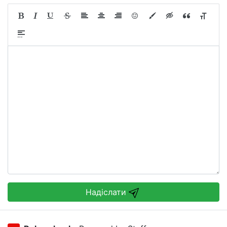
Надіслати