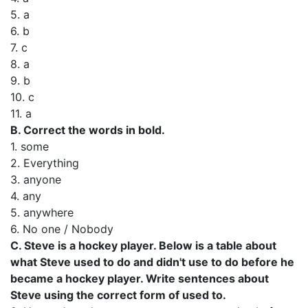
5. а
6. b
7. с
8. а
9. b
10. с
11. а
В. Correct the words in bold.
1. some
2. Everything
3. anyone
4. any
5. anywhere
6. No one / Nobody
C. Steve is a hockey player. Below is a table about
what Steve used to do and didn't use to do before he
became a hockey player. Write sentences about
Steve using the correct form of used to.