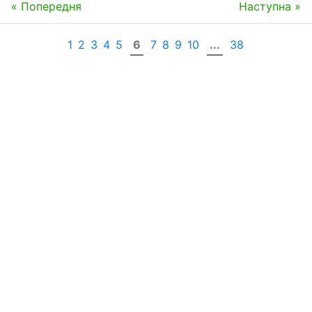
« Попередня
Наступна »
1
2
3
4
5
6
7
8
9
10
...
38