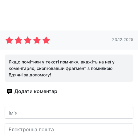
23.12.2025
Якщо помітили у тексті помилку, вкажіть на неї у
коментарях, скопіювавши фрагмент з помилкою.
Вдячні за допомогу!
Додати коментар