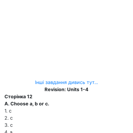
Інші завдання дивись тут...
Revision: Units 1-4
Сторінка 12
A. Choose a, b or с.
1. с
2. с
3. с
4. а