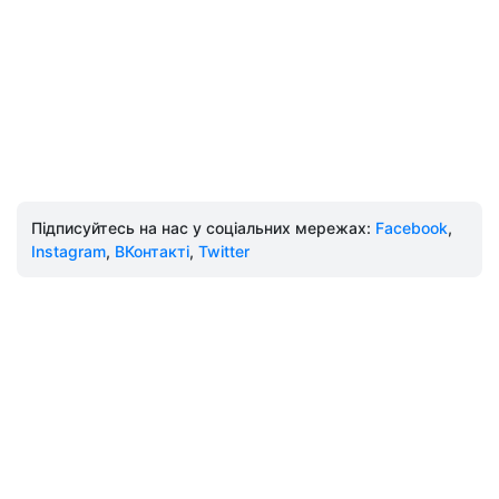
Підписуйтесь на нас у соціальних мережах:
Facebook
,
Instagram
,
ВКонтакті
,
Twitter