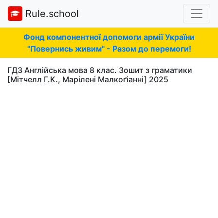
Rule.school
Фонд компонентної допомоги армії України
"Повернись живим" - Разом до перемоги!
ГДЗ Англійська мова 8 клас. Зошит з граматики
[Мітчелл Г.К., Марілені Малкоґіанні] 2025