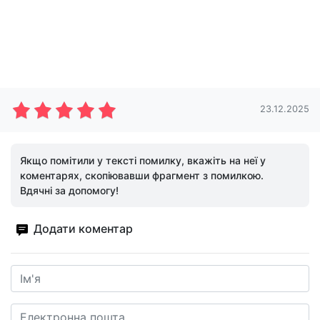
23.12.2025
Якщо помітили у тексті помилку, вкажіть на неї у
коментарях, скопіювавши фрагмент з помилкою.
Вдячні за допомогу!
Додати коментар