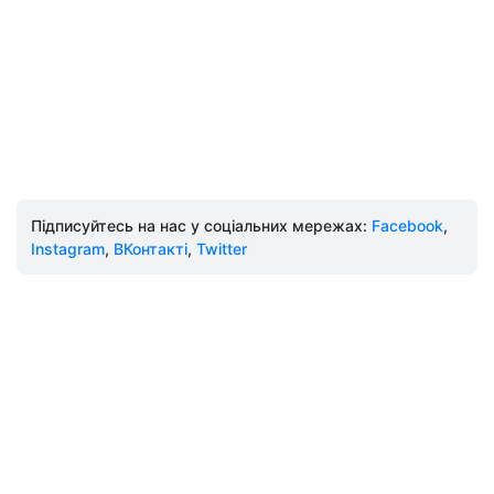
Підписуйтесь на нас у соціальних мережах:
Facebook
,
Instagram
,
ВКонтакті
,
Twitter