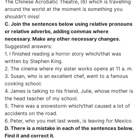
The Chinese Acrobatic Theatre, (6) which is travelling
around the world at the moment is something you
shouldn't miss!
C. Join the sentences below using relative pronouns
or relative adverbs, adding commas where
necessary. Make any other necessary changes.
Suggested answers:
1. I finished reading a horror story which/that was
written by Stephen King.
2. The cinema where my sister works opens at 11 a. m.
3. Susan, who is an excellent chef, went to a famous
cooking school.
4. James is talking to his friend, Julie, whose mother is
the head teacher of my school.
5. There was a snowstorm which/that caused a lot of
accidents on the road.
6. Peter, who you met last week, is leaving for Mexico.
D. There is a mistake in each of the sentences below.
Find it and correct it.