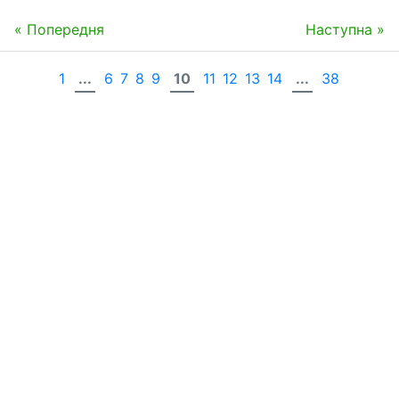
« Попередня
Наступна »
1
...
6
7
8
9
10
11
12
13
14
...
38