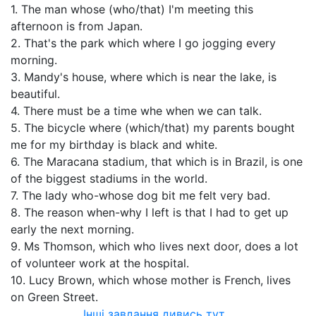
1. The man whose (who/that) I'm meeting this
afternoon is from Japan.
2. That's the park which where I go jogging every
morning.
3. Mandy's house, where which is near the lake, is
beautiful.
4. There must be a time whe when we can talk.
5. The bicycle where (which/that) my parents bought
me for my birthday is black and white.
6. The Maracana stadium, that which is in Brazil, is one
of the biggest stadiums in the world.
7. The lady who-whose dog bit me felt very bad.
8. The reason when-why I left is that I had to get up
early the next morning.
9. Ms Thomson, which who lives next door, does a lot
of volunteer work at the hospital.
10. Lucy Brown, which whose mother is French, lives
on Green Street.
Інші завдання дивись тут...