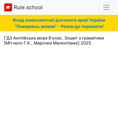
Rule.school
Фонд компонентної допомоги армії України
"Повернись живим" - Разом до перемоги!
ГДЗ Англійська мова 8 клас. Зошит з граматики
[Мітчелл Г.К., Марілені Малкоґіанні] 2025