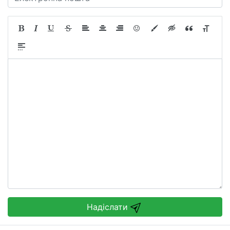
Надіслати