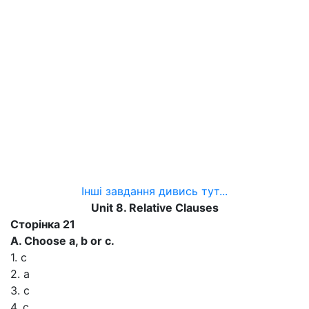
Інші завдання дивись тут...
Unit 8. Relative Clauses
Сторінка 21
A. Choose a, b or c.
1. c
2. a
3. c
4. c