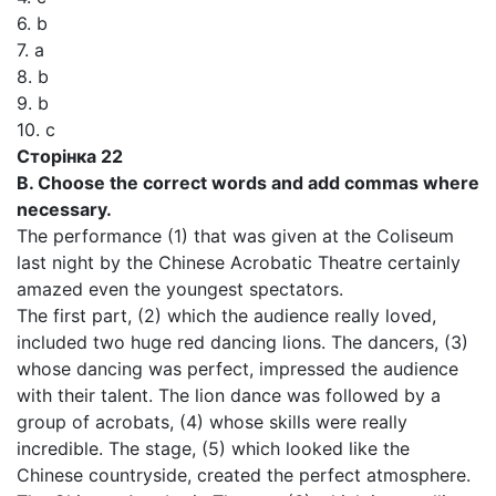
6. b
7. a
8. b
9. b
10. c
Сторінка 22
В. Choose the correct words and add commas where
necessary.
The performance (1) that was given at the Coliseum
last night by the Chinese Acrobatic Theatre certainly
amazed even the youngest spectators.
The first part, (2) which the audience really loved,
included two huge red dancing lions. The dancers, (3)
whose dancing was perfect, impressed the audience
with their talent. The lion dance was followed by a
group of acrobats, (4) whose skills were really
incredible. The stage, (5) which looked like the
Chinese countryside, created the perfect atmosphere.