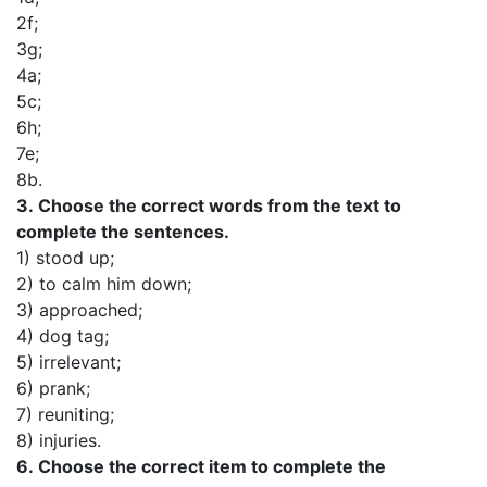
2f;
3g;
4a;
5c;
6h;
7e;
8b.
3.
Choose the correct words from the text to
complete the sentences.
1) stood up;
2) to calm him down;
3) approached;
4) dog tag;
5) irrelevant;
6) prank;
7) reuniting;
8) injuries.
6.
Choose the correct item to complete the