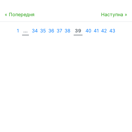
« Попередня
Наступна »
1
...
34
35
36
37
38
39
40
41
42
43