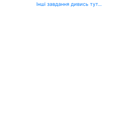
Інші завдання дивись тут...