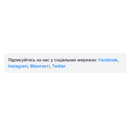
Підписуйтесь на нас у соціальних мережах:
Facebook
,
Instagram
,
ВКонтакті
,
Twitter