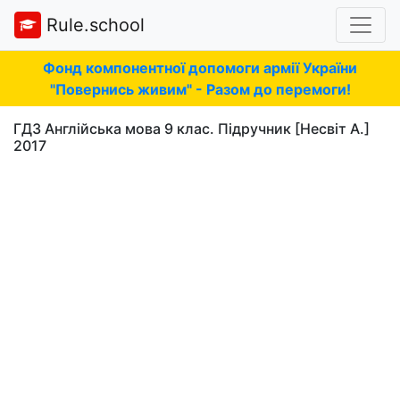
Rule.school
Фонд компонентної допомоги армії України
"Повернись живим" - Разом до перемоги!
ГДЗ Англійська мова 9 клас. Підручник [Несвіт А.]
2017