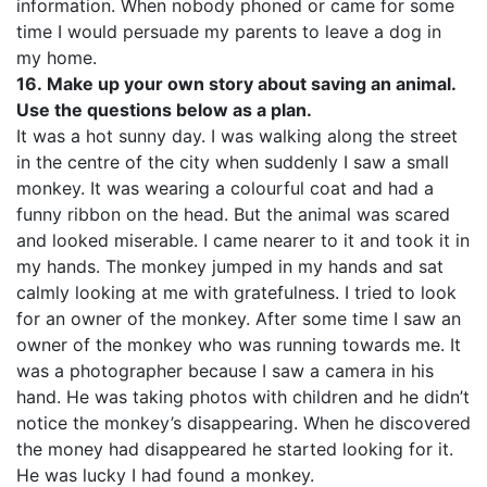
information. When nobody phoned or came for some
time I would persuade my parents to leave a dog in
my home.
16.
Make up your own story about saving an animal.
Use the questions below as a plan.
It was a hot sunny day. I was walking along the street
in the centre of the city when suddenly I saw a small
monkey. It was wearing a colourful coat and had a
funny ribbon on the head. But the animal was scared
and looked miserable. I came nearer to it and took it in
my hands. The monkey jumped in my hands and sat
calmly looking at me with gratefulness. I tried to look
for an owner of the monkey. After some time I saw an
owner of the monkey who was running towards me. It
was a photographer because I saw a camera in his
hand. He was taking photos with children and he didn’t
notice the monkey’s disappearing. When he discovered
the money had disappeared he started looking for it.
He was lucky I had found a monkey.