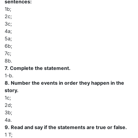
sentences:
1b;
2c;
3c;
4a;
5a;
6b;
7c;
8b.
7.
Complete the statement.
1-b.
8.
Number the events in order they happen in the
story.
1c;
2d;
3b;
4a.
9.
Read and say if the statements are true or false.
1 T;