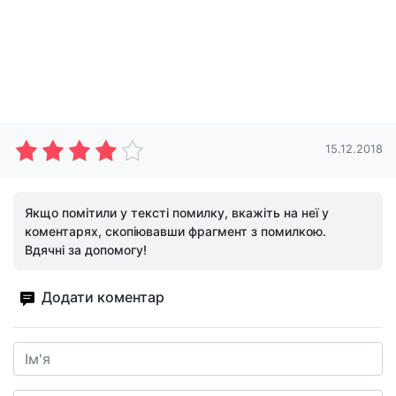
15.12.2018
Якщо помітили у тексті помилку, вкажіть на неї у
коментарях, скопіювавши фрагмент з помилкою.
Вдячні за допомогу!
Додати коментар