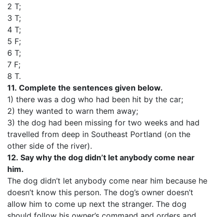
2 T;
3 T;
4 T;
5 F;
6 T;
7 F;
8 T.
11.
Complete the sentences given below.
1) there was a dog who had been hit by the car;
2) they wanted to warn them away;
3) the dog had been missing for two weeks and had
travelled from deep in Southeast Portland (on the
other side of the river).
12.
Say why the dog didn’t let anybody come near
him.
The dog didn’t let anybody come near him because he
doesn’t know this person. The dog’s owner doesn’t
allow him to come up next the stranger. The dog
should follow his owner’s command and orders and