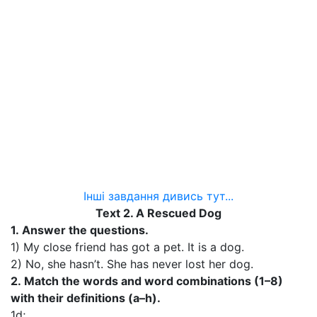
Інші завдання дивись тут...
Text 2. A Rescued Dog
1.
Answer the questions.
1) My close friend has got a pet. It is a dog.
2) No, she hasn’t. She has never lost her dog.
2.
Match the words and word combinations (1–8)
with their definitions (a–h).
1d;