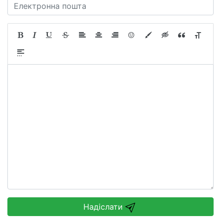
Надіслати