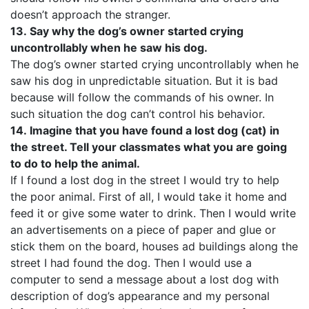
doesn’t approach the stranger.
13.
Say why the dog’s owner started crying
uncontrollably when he saw his dog.
The dog’s owner started crying uncontrollably when he
saw his dog in unpredictable situation. But it is bad
because will follow the commands of his owner. In
such situation the dog can’t control his behavior.
14.
Imagine that you have found a lost dog (cat) in
the street. Tell your classmates what you are going
to do to help the animal.
If I found a lost dog in the street I would try to help
the poor animal. First of all, I would take it home and
feed it or give some water to drink. Then I would write
an advertisements on a piece of paper and glue or
stick them on the board, houses ad buildings along the
street I had found the dog. Then I would use a
computer to send a message about a lost dog with
description of dog’s appearance and my personal