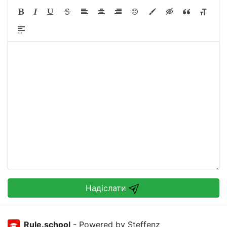
Надіслати
Rule.school
- Powered by Steffenz