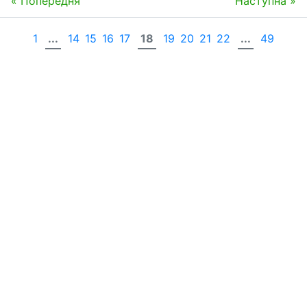
« Попередня
Наступна »
1
...
14
15
16
17
18
19
20
21
22
...
49