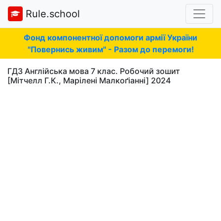
Rule.school
Фонд компонентної допомоги армії України
"Повернись живим" - Разом до перемоги!
ГДЗ Англійська мова 7 клас. Робочий зошит
[Мітчелл Г.К., Марілені Малкоґіанні] 2024