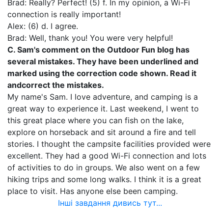
Brad: Really? Perfect! (5) f. In my opinion, a Wi-Fi
connection is really important!
Alex: (6) d. I agree.
Brad: Well, thank you! You were very helpful!
C. Sam's comment on the Outdoor Fun blog has
several mistakes. They have been underlined and
marked using the correction code shown. Read it
and
correct the mistakes.
My name's Sam. I love adventure, and camping is a
great way to experience it. Last weekend, I went to
this great place where you can fish on the lake,
explore on horseback and sit around a fire and tell
stories. I thought the campsite facilities provided were
excellent. They had a good Wi-Fi connection and lots
of activities to do in groups. We also went on a few
hiking trips and some long walks. I think it is a great
place to visit. Has anyone else been camping.
Інші завдання дивись тут...