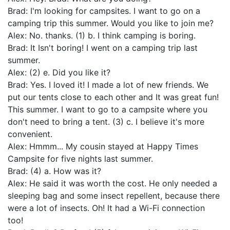
Brad: I'm looking for campsites. I want to go on a
camping trip this summer. Would you like to join me?
Alex: No. thanks. (1) b. I think camping is boring.
Brad: It Isn't boring! I went on a camping trip last
summer.
Alex: (2) e. Did you like it?
Brad: Yes. I loved it! I made a lot of new friends. We
put our tents close to each other and It was great fun!
This summer. I want to go to a campsite where you
don't need to bring a tent. (3) c. I believe it's more
convenient.
Alex: Hmmm... My cousin stayed at Happy Times
Campsite for five nights last summer.
Brad: (4) a. How was it?
Alex: He said it was worth the cost. He only needed a
sleeping bag and some insect repellent, because there
were a lot of insects. Oh! It had a Wi-Fi connection
too!