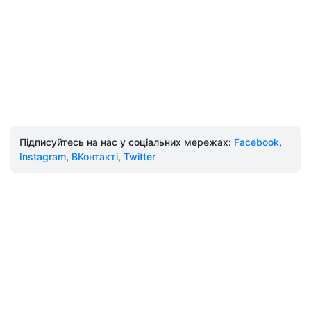
Підписуйтесь на нас у соціальних мережах:
Facebook
,
Instagram
,
ВКонтакті
,
Twitter