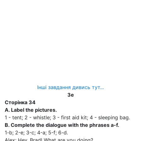
Інші завдання дивись тут...
3е
Сторінка
34
A. Label the pictures.
1 - tent; 2 - whistle; 3 - first aid kit; 4 - sleeping bag.
B. Complete the dialogue with the phrases a-f.
1-b; 2-е; 3-c; 4-а; 5-f; 6-d.
Alex: Hey. Brad! What are you doing?