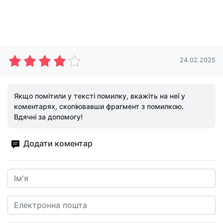
24.02.2025
Якщо помітили у тексті помилку, вкажіть на неї у
коментарях, скопіювавши фрагмент з помилкою.
Вдячні за допомогу!
Додати коментар