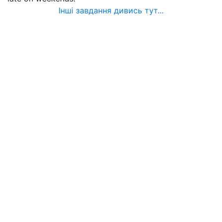
Інші завдання дивись тут...