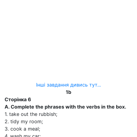
Інші завдання дивись тут...
1b
Сторінка 6
A. Complete the phrases with the verbs in the box.
1. take out the rubbish;
2. tidy my room;
3. cook a meal;
4. wash my car;