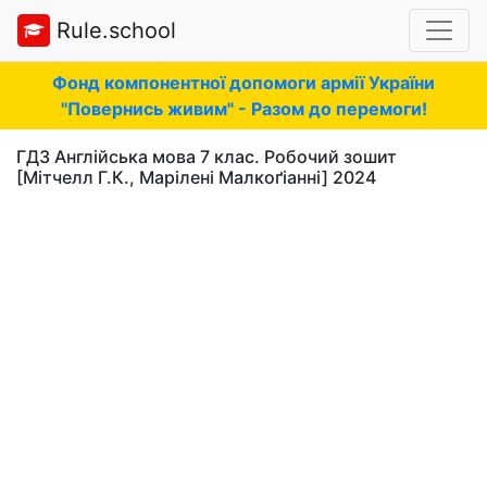
Rule.school
Фонд компонентної допомоги армії України
"Повернись живим" - Разом до перемоги!
ГДЗ Англійська мова 7 клас. Робочий зошит
[Мітчелл Г.К., Марілені Малкоґіанні] 2024