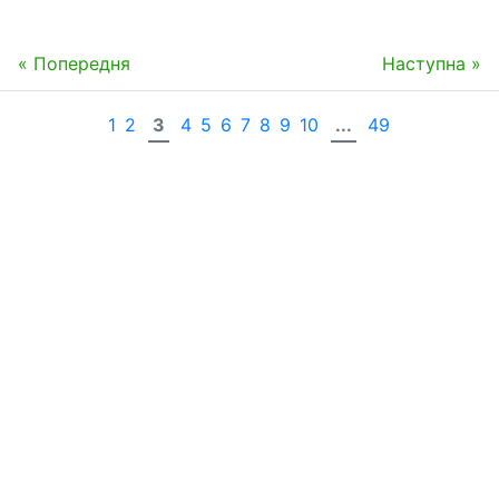
« Попередня
Наступна »
1
2
3
4
5
6
7
8
9
10
...
49