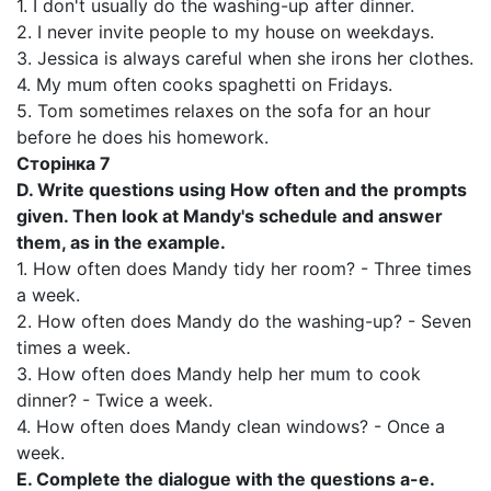
1. I don't usually do the washing-up after dinner.
2. I never invite people to my house on weekdays.
3. Jessica is always careful when she irons her clothes.
4. My mum often cooks spaghetti on Fridays.
5. Tom sometimes relaxes on the sofa for an hour
before he does his homework.
Сторінка 7
D. Write questions using How often and the prompts
given. Then look at Mandy's schedule and answer
them, as in the example.
1. How often does Mandy tidy her room? - Three times
a week.
2. How often does Mandy do the washing-up? - Seven
times a week.
3. How often does Mandy help her mum to cook
dinner? - Twice a week.
4. How often does Mandy clean windows? - Once a
week.
E. Complete the dialogue with the questions a-e.