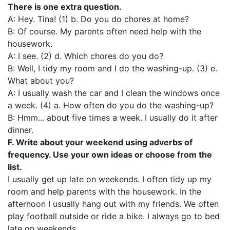
There is one extra question.
A: Hey. Tina! (1) b. Do you do chores at home?
B: Of course. My parents often need help with the
housework.
A: I see. (2) d. Which chores do you do?
B: Well, I tidy my room and I do the washing-up. (3) e.
What about you?
A: I usually wash the car and I clean the windows once
a week. (4) a. How often do you do the washing-up?
B: Hmm... about five times a week. I usually do it after
dinner.
F. Write about your weekend using adverbs of
frequency. Use your own ideas or choose from the
list.
I usually get up late on weekends. I often tidy up my
room and help parents with the housework. In the
afternoon I usually hang out with my friends. We often
play football outside or ride a bike. I always go to bed
late on weekends.