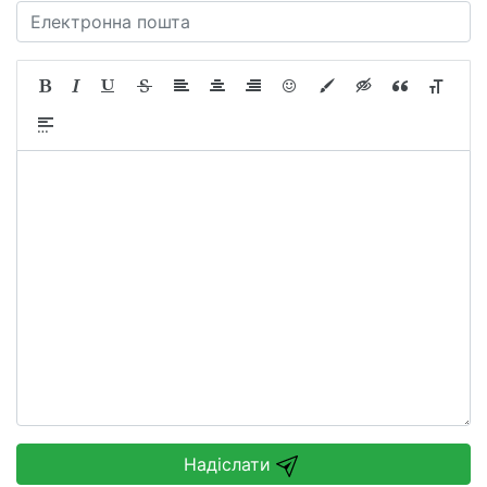
Надіслати