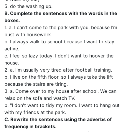
5. do the washing up.
В. Complete the sentences with the words in the
boxes.
1. a. I can't come to the park with you, because I’m
bust with housework.
b. I always walk to school because I want to stay
active.
c. I feel so lazy today! I don't want to hoover the
house.
2. a. I'm usually very tired after football training.
b. I live on the fifth floor, so I always take the lift
because the stairs are tiring.
3. a. Come over to my house after school. We can
relax on the sofa and watch TV.
b. "I don't want to tidy my room. I want to hang out
with my friends at the park.
C. Rewrite the sentences using the adverbs of
frequency in brackets.