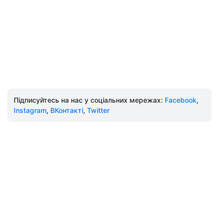
Підписуйтесь на нас у соціальних мережах:
Facebook
,
Instagram
,
ВКонтакті
,
Twitter