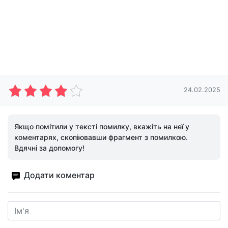
24.02.2025
Якщо помітили у тексті помилку, вкажіть на неї у
коментарях, скопіювавши фрагмент з помилкою.
Вдячні за допомогу!
Додати коментар