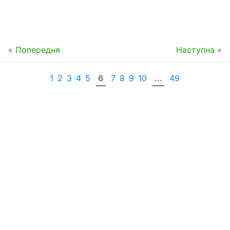
« Попередня
Наступна »
1
2
3
4
5
6
7
8
9
10
...
49