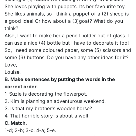
She loves playing with puppets. Its her favourite toy.
She likes animals, so I think a puppet of a (2) sheep is
a good idea! Or how about a (3)goat? What do you
think?
Also, I want to make her a pencil holder out of glass. I
can use a nice (4) bottle but I have to decorate it too!
So, I need some coloured paper, some (5) scissors and
some (6) buttons. Do you have any other ideas for it?
Love,
Louise.
В. Make sentences by putting the words in the
correct order.
1. Suzie is decorating the flowerpot.
2. Kim is planning an adventurous weekend.
3. Is that my brother's wooden horse?
4. That horrible story is about a wolf.
C. Match.
1-d; 2-b; 3-c; 4-а; 5-е.