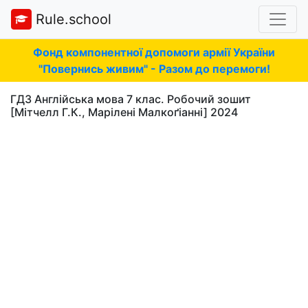
Rule.school
Фонд компонентної допомоги армії України
"Повернись живим" - Разом до перемоги!
ГДЗ Англійська мова 7 клас. Робочий зошит
[Мітчелл Г.К., Марілені Малкоґіанні] 2024