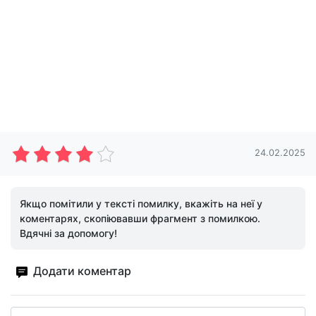
24.02.2025
Якщо помітили у тексті помилку, вкажіть на неї у
коментарях, скопіювавши фрагмент з помилкою.
Вдячні за допомогу!
Додати коментар