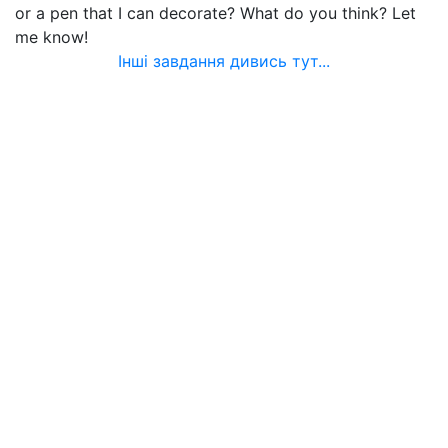
or a pen that I can decorate? What do you think? Let
me know!
Інші завдання дивись тут...