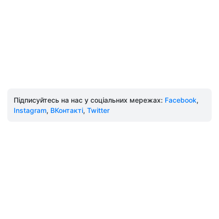
Підписуйтесь на нас у соціальних мережах:
Facebook
,
Instagram
,
ВКонтакті
,
Twitter