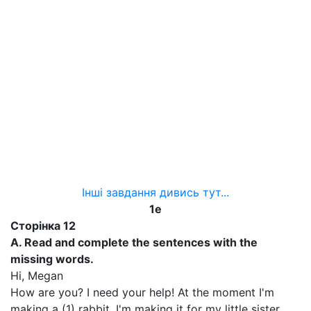
Інші завдання дивись тут...
1
e
Сторінка
12
A. Read and complete the sentences with the
missing words.
Hi, Megan
How are you? I need your help! At the moment I'm
making a (1) rabbit. I'm making it for my little sister.