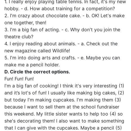
1. I really enjoy playing table tennis. In fact, it's my new
hobby. - d. How about training for a competition?
2. I'm crazy about chocolate cake. - b. OK! Let's make
one together, then!
3. I'm a big fan of acting. - c. Why don't you join the
theatre club?
4. I enjoy reading about animals. - a. Check out the
new magazine called Wildlife!
5. I'm into doing arts and crafts. - e. Maybe you can
make me a pencil holder.
D. Circle the correct options.
Fun! Fun! Fun!
I'm a big fan of cooking! I think it's very interesting (1)
and it’s lot's of fun! I usually like making big cakes, (2)
but today I'm making cupcakes. I'm making them (3)
because I want to sell them at the school fundraiser
this weekend. My little sister wants to help too (4) so
she's decorating them! I also want to make something
that I can give with the cupcakes. Maybe a pencil (5)