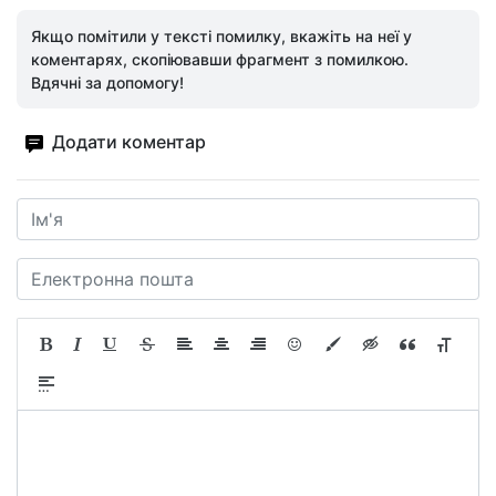
Якщо помітили у тексті помилку, вкажіть на неї у
коментарях, скопіювавши фрагмент з помилкою.
Вдячні за допомогу!
Додати коментар