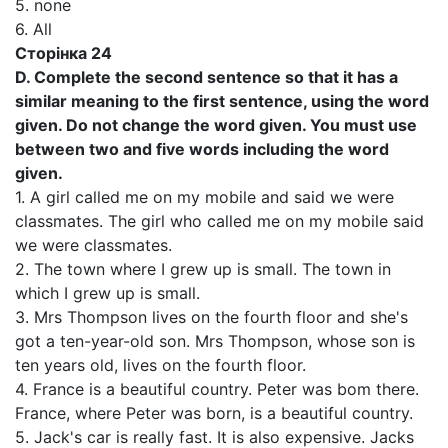
5. none
6. All
Сторінка 24
D. Complete the second sentence so that it has a
similar meaning to the first sentence, using the word
given. Do not change the word given. You must use
between two and five words including the word
given.
1. A girl called me on my mobile and said we were
classmates. The girl who called me on my mobile said
we were classmates.
2. The town where I grew up is small. The town in
which I grew up is small.
3. Mrs Thompson lives on the fourth floor and she's
got a ten-year-old son. Mrs Thompson, whose son is
ten years old, lives on the fourth floor.
4. France is a beautiful country. Peter was bom there.
France, where Peter was born, is a beautiful country.
5. Jack's car is really fast. It is also expensive. Jacks