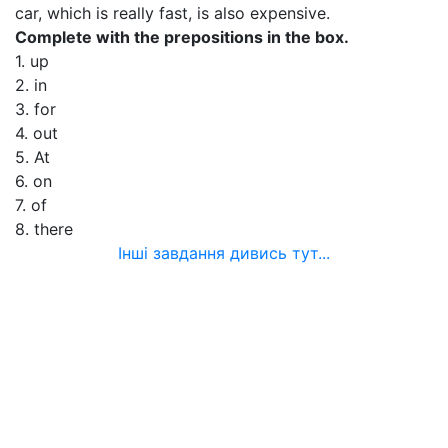
car, which is really fast, is also expensive.
Complete with the prepositions in the box.
1. up
2. in
3. for
4. out
5. At
6. on
7. of
8. there
Інші завдання дивись тут...