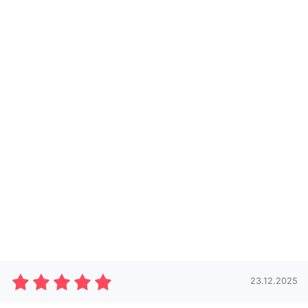
23.12.2025