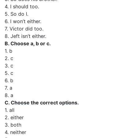
4. I should too.
5. So do I.
6. I won’t either.
7. Victor did too.
8. Jeft isn’t either.
B. Choose a, b or c.
1. b
2. c
3. c
5. c
6. b
7. a
8. a
C. Choose the correct options.
1. all
2. either
3. both
4. neither