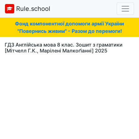
Rule.school
Фонд компонентної допомоги армії України
"Повернись живим" - Разом до перемоги!
ГДЗ Англійська мова 8 клас. Зошит з граматики
[Мітчелл Г.К., Марілені Малкоґіанні] 2025