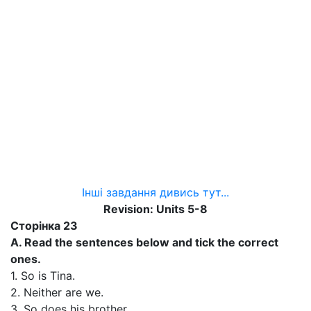
Інші завдання дивись тут...
Revision: Units 5-8
Сторінка 23
A. Read the sentences below and tick the correct
ones.
1. So is Tina.
2. Neither are we.
3. So does his brother.