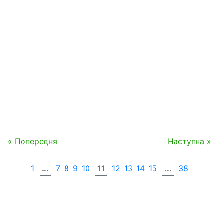
« Попередня
Наступна »
1
...
7
8
9
10
11
12
13
14
15
...
38