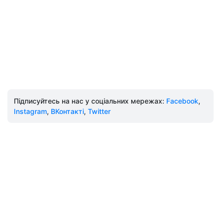
Підписуйтесь на нас у соціальних мережах:
Facebook
,
Instagram
,
ВКонтакті
,
Twitter