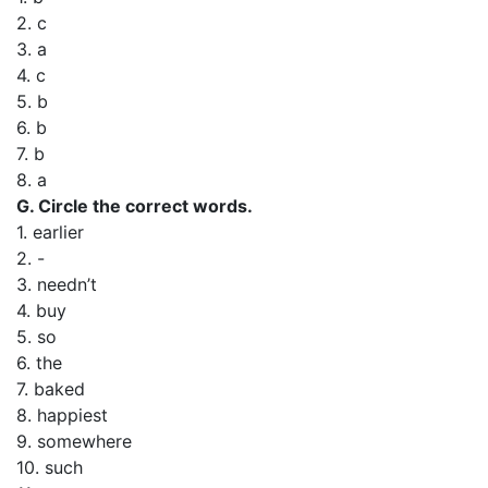
2. c
3. a
4. c
5. b
6. b
7. b
8. a
G. Circle the correct words.
1. earlier
2. -
3. needn’t
4. buy
5. so
6. the
7. baked
8. happiest
9. somewhere
10. such