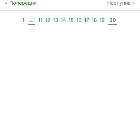
« Попередня
Наступна »
1
...
11
12
13
14
15
16
17
18
19
20