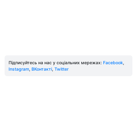
Підписуйтесь на нас у соціальних мережах:
Facebook
,
Instagram
,
ВКонтакті
,
Twitter