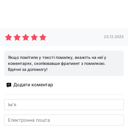
23.12.2025
Якщо помітили у тексті помилку, вкажіть на неї у
коментарях, скопіювавши фрагмент з помилкою.
Вдячні за допомогу!
Додати коментар