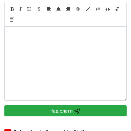
Надіслати