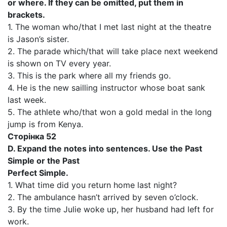
or where. If they can be omitted, put them in
brackets.
1. The woman who/that I met last night at the theatre
is Jason’s sister.
2. The parade which/that will take place next weekend
is shown on TV every year.
3. This is the park where all my friends go.
4. He is the new sailling instructor whose boat sank
last week.
5. The athlete who/that won a gold medal in the long
jump is from Kenya.
Сторінка 52
D. Expand the notes into sentences. Use the Past
Simple or the Past
Perfect Simple.
1. What time did you return home last night?
2. The ambulance hasn’t arrived by seven o’clock.
3. By the time Julie woke up, her husband had left for
work.