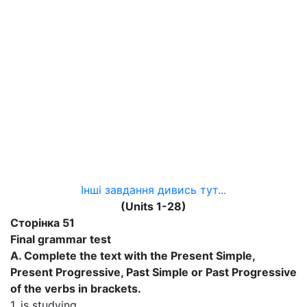
Інші завдання дивись тут...
(Units 1-28)
Сторінка 51
Final grammar test
A. Complete the text with the Present Simple,
Present Progressive, Past Simple or Past Progressive
of the verbs in brackets.
1. is studying