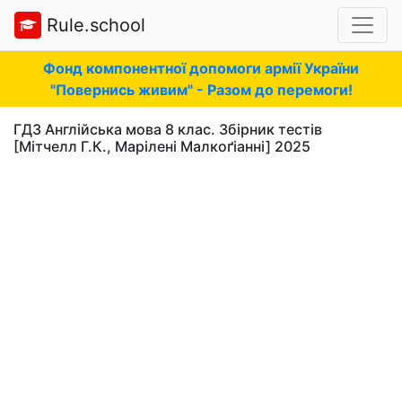
Rule.school
Фонд компонентної допомоги армії України
"Повернись живим" - Разом до перемоги!
ГДЗ Англійська мова 8 клас. Збірник тестів
[Мітчелл Г.К., Марілені Малкоґіанні] 2025