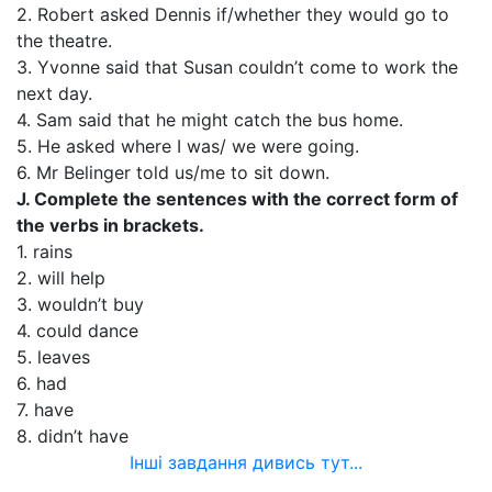
2. Robert asked Dennis if/whether they would go to
the theatre.
3. Yvonne said that Susan couldn’t come to work the
next day.
4. Sam said that he might catch the bus home.
5. He asked where I was/ we were going.
6. Mr Belinger told us/me to sit down.
J. Complete the sentences with the correct form of
the verbs in brackets.
1. rains
2. will help
3. wouldn’t buy
4. could dance
5. leaves
6. had
7. have
8. didn’t have
Інші завдання дивись тут...