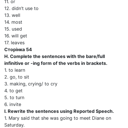
11. or
12. didn’t use to
13. well
14. most
15. used
16. will get
17. leaves
Сторінка 54
H. Complete the sentences with the bare/full
infinitive or -ing form of the verbs in brackets.
1. to learn
2. go, to sit
3. making, crying/ to cry
4. to get
5. to turn
6. invite
I. Rewrite the sentences using Reported Speech.
1. Mary said that she was going to meet Diane on
Saturday.