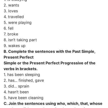
2. wants
3. loves
4. travelled
5. were playing
6. fell
7. broke
8. isn’t taking part
9. wakes up
B. Complete the sentences with the Past Simple,
Present Perfect
Simple or the Present Perfect Progressive of the
verbs in brackets.
1. has been sleeping
2. has... finished, gave
3. did... sprain
4. hasn’t been
5. have been cleaning
C. Join the sentences using who, which, that, whose