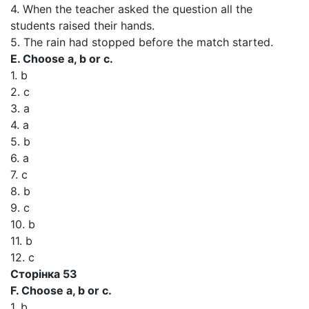
4. When the teacher asked the question all the
students raised their hands.
5. The rain had stopped before the match started.
E. Choose a, b or c.
1. b
2. c
3. a
4. a
5. b
6. a
7. c
8. b
9. c
10. b
11. b
12. c
Сторінка 53
F. Choose a, b or c.
1. b