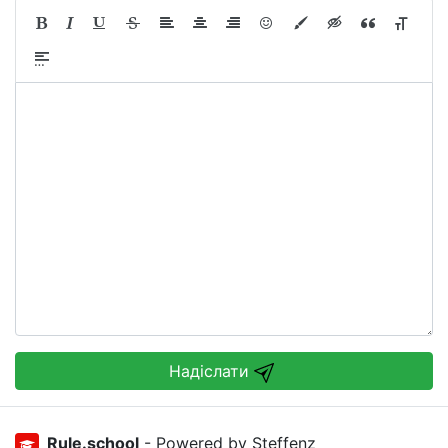
Надіслати
Rule.school
- Powered by Steffenz