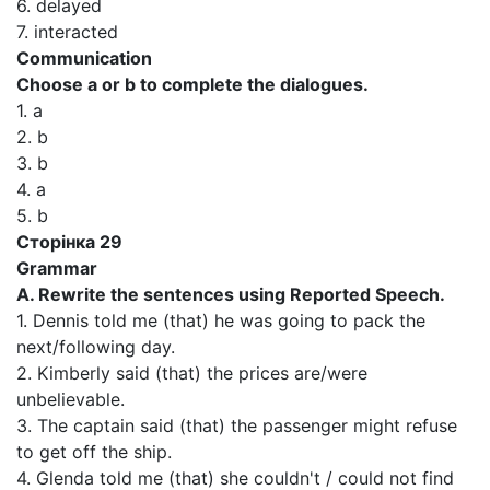
6. delayed
7. interacted
Communication
Choose a or b to complete the dialogues.
1. a
2. b
3. b
4. a
5. b
Сторінка 29
Grammar
A. Rewrite the sentences using Reported Speech.
1. Dennis told me (that) he was going to pack the
next/following day.
2. Kimberly said (that) the prices are/were
unbelievable.
3. The captain said (that) the passenger might refuse
to get off the ship.
4. Glenda told me (that) she couldn't / could not find