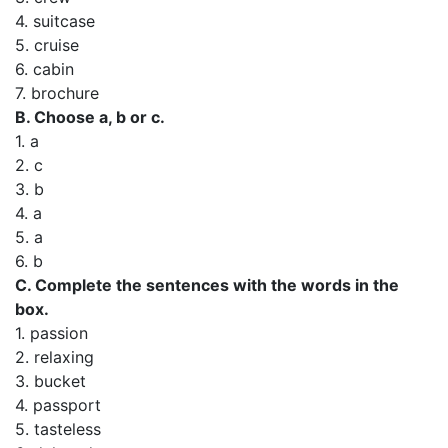
4. suitcase
5. cruise
6. cabin
7. brochure
B. Choose a, b or c.
1. a
2. c
3. b
4. a
5. a
6. b
C. Complete the sentences with the words in the
box.
1. passion
2. relaxing
3. bucket
4. passport
5. tasteless