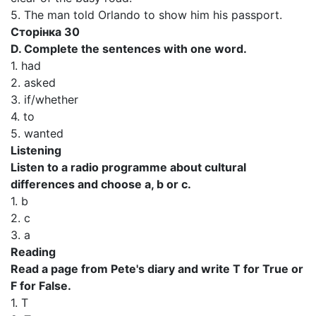
5. The man told Orlando to show him his passport.
Сторінка 30
D. Complete the sentences with one word.
1. had
2. asked
3. if/whether
4. to
5. wanted
Listening
Listen to a radio programme about cultural
differences and choose a, b or c.
1. b
2. c
3. a
Reading
Read a page from Pete's diary and write T for True or
F for False.
1. T