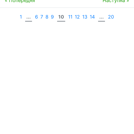
« Попередня
Наступна »
1
...
6
7
8
9
10
11
12
13
14
...
20