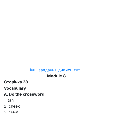
Інші завдання дивись тут...
Module 8
Сторінка 28
Vocabulary
A. Do the crossword.
1. tan
2. cheek
3. crew