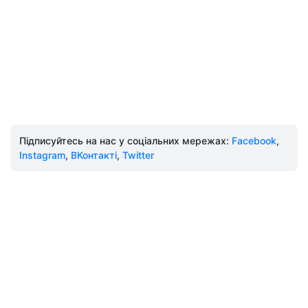
Підписуйтесь на нас у соціальних мережах:
Facebook
,
Instagram
,
ВКонтакті
,
Twitter