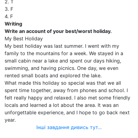
2. T
3. F
4. F
Writing
Write an account of your best/worst holiday.
My Best Holiday
My best holiday was last summer. I went with my
family to the mountains for a week. We stayed in a
small cabin near a lake and spent our days hiking,
swimming, and having picnics. One day, we even
rented small boats and explored the lake.
What made this holiday so special was that we all
spent time together, away from phones and school. I
felt really happy and relaxed. I also met some friendly
locals and learned a lot about the area. It was an
unforgettable experience, and I hope to go back next
year.
Інші завдання дивись тут...