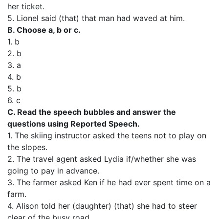
her ticket.
5. Lionel said (that) that man had waved at him.
B. Choose a, b or c.
1. b
2. b
3. a
4. b
5. b
6. c
C. Read the speech bubbles and answer the
questions using Reported Speech.
1. The skiing instructor asked the teens not to play on
the slopes.
2. The travel agent asked Lydia if/whether she was
going to pay in advance.
3. The farmer asked Ken if he had ever spent time on a
farm.
4. Alison told her (daughter) (that) she had to steer
clear of the busy road.