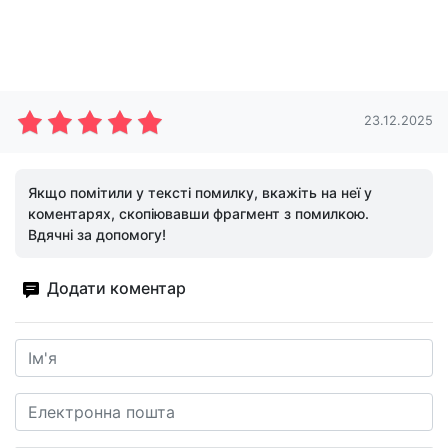
23.12.2025
Якщо помітили у тексті помилку, вкажіть на неї у
коментарях, скопіювавши фрагмент з помилкою.
Вдячні за допомогу!
Додати коментар