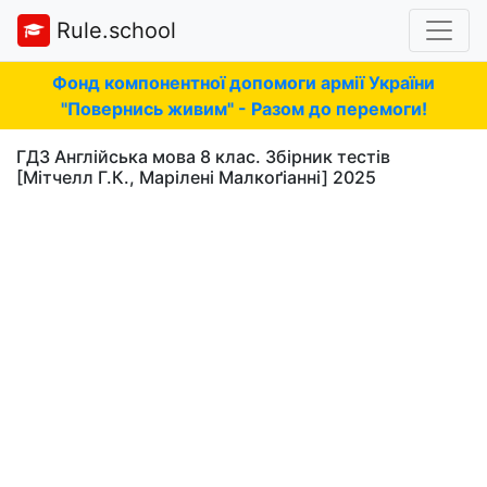
Rule.school
Фонд компонентної допомоги армії України
"Повернись живим" - Разом до перемоги!
ГДЗ Англійська мова 8 клас. Збірник тестів
[Мітчелл Г.К., Марілені Малкоґіанні] 2025