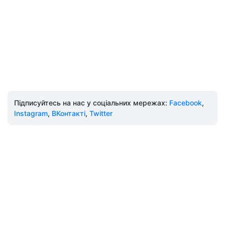
Підписуйтесь на нас у соціальних мережах:
Facebook
,
Instagram
,
ВКонтакті
,
Twitter