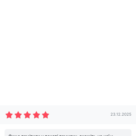
23.12.2025