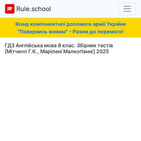
Rule.school
Фонд компонентної допомоги армії України
"Повернись живим" - Разом до перемоги!
ГДЗ Англійська мова 8 клас. Збірник тестів
[Мітчелл Г.К., Марілені Малкоґіанні] 2025