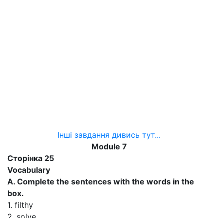
Інші завдання дивись тут...
Module 7
Сторінка 25
Vocabulary
A. Complete the sentences with the words in the
box.
1. filthy
2. solve