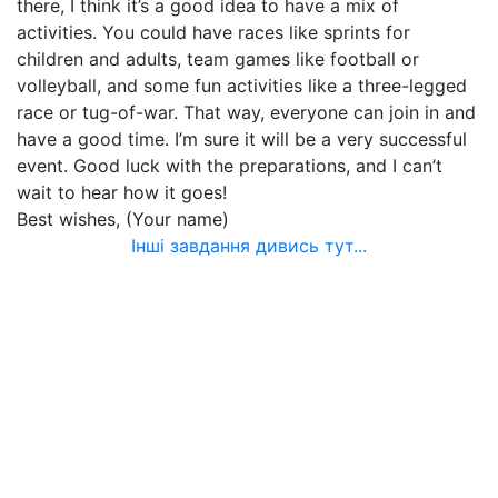
there, I think it’s a good idea to have a mix of
activities. You could have races like sprints for
children and adults, team games like football or
volleyball, and some fun activities like a three-legged
race or tug-of-war. That way, everyone can join in and
have a good time. I’m sure it will be a very successful
event. Good luck with the preparations, and I can’t
wait to hear how it goes!
Best wishes, (Your name)
Інші завдання дивись тут...