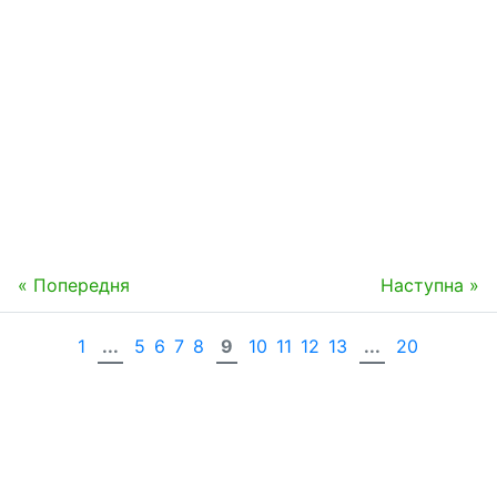
« Попередня
Наступна »
1
...
5
6
7
8
9
10
11
12
13
...
20