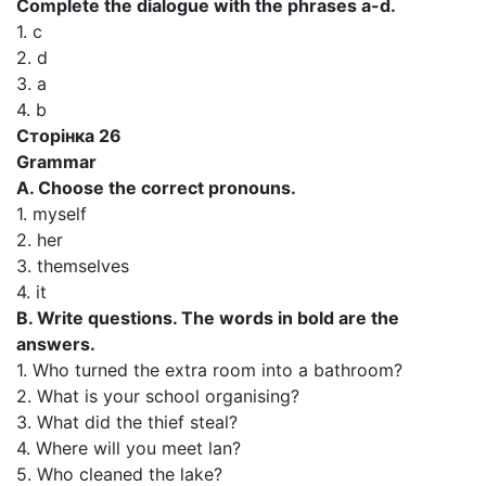
Complete the dialogue with the phrases a-d.
1. c
2. d
3. a
4. b
Сторінка 26
Grammar
A. Choose the correct pronouns.
1. myself
2. her
3. themselves
4. it
B. Write questions. The words in bold are the
answers.
1. Who turned the extra room into a bathroom?
2. What is your school organising?
3. What did the thief steal?
4. Where will you meet lan?
5. Who cleaned the lake?