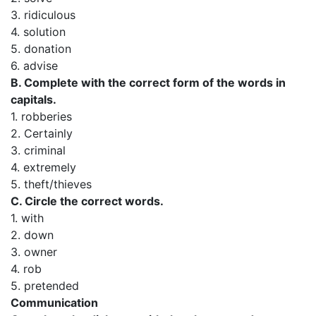
3. ridiculous
4. solution
5. donation
6. advise
B. Complete with the correct form of the words in
capitals.
1. robberies
2. Certainly
3. criminal
4. extremely
5. theft/thieves
C. Circle the correct words.
1. with
2. down
3. owner
4. rob
5. pretended
Communication