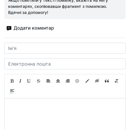
Якщо помітили у тексті помилку, вкажіть на неї у
коментарях, скопіювавши фрагмент з помилкою.
Вдячні за допомогу!
Додати коментар