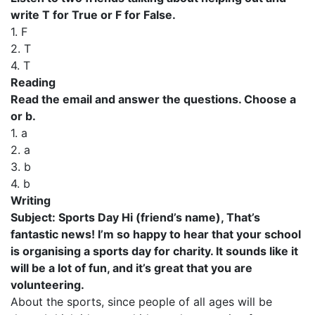
write T for True or F for False.
1. F
2. T
4. T
Reading
Read the email and answer the questions. Choose a
or b.
1. a
2. a
3. b
4. b
Writing
Subject: Sports Day Hi (friend’s name), That’s
fantastic news! I’m so happy to hear that your school
is organising a sports day for charity. It sounds like it
will be a lot of fun, and it’s great that you are
volunteering.
About the sports, since people of all ages will be