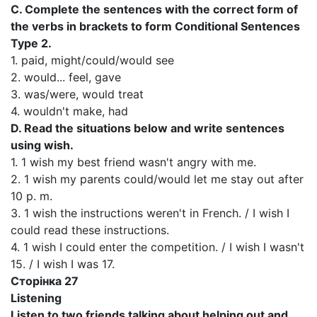
C. Complete the sentences with the correct form of
the verbs in brackets to form Conditional Sentences
Type 2.
1. paid, might/could/would see
2. would... feel, gave
3. was/were, would treat
4. wouldn't make, had
D. Read the situations below and write sentences
using wish.
1. 1 wish my best friend wasn't angry with me.
2. 1 wish my parents could/would let me stay out after
10 p. m.
3. 1 wish the instructions weren't in French. / I wish I
could read these instructions.
4. 1 wish I could enter the competition. / I wish I wasn't
15. / I wish I was 17.
Сторінка 27
Listening
Listen to two friends talking about helping out and