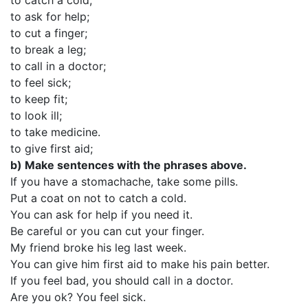
to catch a cold;
to ask for help;
to cut a finger;
to break a leg;
to call in a doctor;
to feel sick;
to keep fit;
to look ill;
to take medicine.
to give first aid;
b)
Make sentences with the phrases above.
If you have a stomachache, take some pills.
Put a coat on not to catch a cold.
You can ask for help if you need it.
Be careful or you can cut your finger.
My friend broke his leg last week.
You can give him first aid to make his pain better.
If you feel bad, you should call in a doctor.
Are you ok? You feel sick.