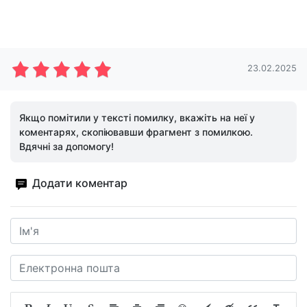
23.02.2025
Якщо помітили у тексті помилку, вкажіть на неї у
коментарях, скопіювавши фрагмент з помилкою.
Вдячні за допомогу!
Додати коментар