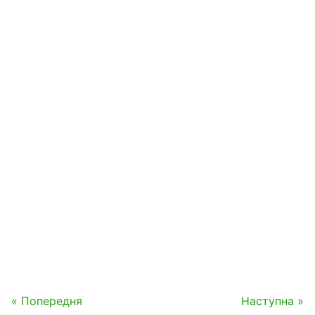
« Попередня
Наступна »