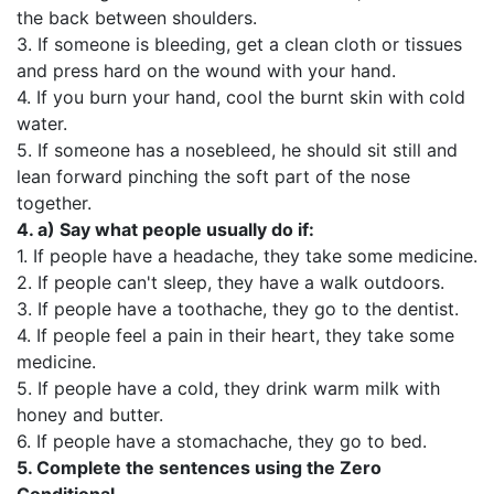
the back between shoulders.
3. If someone is bleeding, get a clean cloth or tissues
and press hard on the wound with your hand.
4. If you burn your hand, cool the burnt skin with cold
water.
5. If someone has a nosebleed, he should sit still and
lean forward pinching the soft part of the nose
together.
4. а)
Say what people usually do if:
1. If people have a headache, they take some medicine.
2. If people can't sleep, they have a walk outdoors.
3. If people have a toothache, they go to the dentist.
4. If people feel a pain in their heart, they take some
medicine.
5. If people have a cold, they drink warm milk with
honey and butter.
6. If people have a stomachache, they go to bed.
5.
Complete the sentences using the Zero