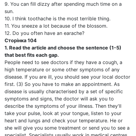
9. You can fill dizzy after spending much time on a
sun.
10. I think toothache is the most terrible thing.
11. You sneeze a lot because of the blossom.
12. Do you often have an earache?
Сторінка
104
1.
Read the article and choose the sentence (1-5)
that best fits each gap.
People need to see doctors if they have a cough, a
high temperature or some other symptoms of any
disease. If you are ill, you should see your local doctor
first. (3) So you have to make an appointment. As
disease is usually characterised by a set of specific
symptoms and signs, the doctor will ask you to
describe the symptoms of your illness. Then they'll
take your pulse, look at your tongue, listen to your
heart and lungs and check your temperature. He or
she will give you some treatment or send you to see a
specialist. Specialists usually work in medical centres