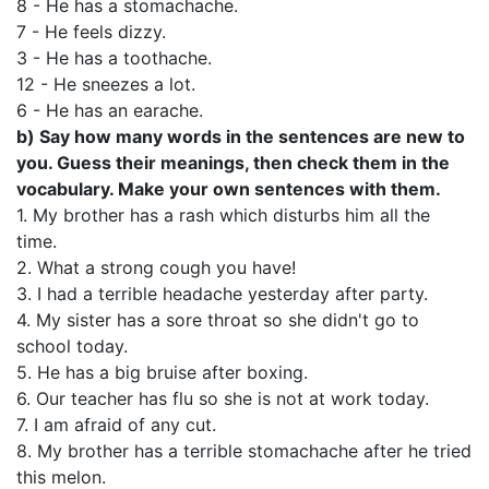
8 - He has a stomachache.
7 - He feels dizzy.
3 - He has a toothache.
12 - He sneezes a lot.
6 - He has an earache.
b)
Say how many words in the sentences are new to
you. Guess their meanings, then check them in the
vocabulary. Make your own sentences with them.
1. My brother has a rash which disturbs him all the
time.
2. What a strong cough you have!
3. I had a terrible headache yesterday after party.
4. My sister has a sore throat so she didn't go to
school today.
5. He has a big bruise after boxing.
6. Our teacher has flu so she is not at work today.
7. I am afraid of any cut.
8. My brother has a terrible stomachache after he tried
this melon.