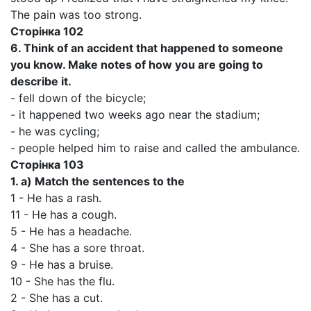
The pain was too strong.
Сторінка
102
6.
Think of an accident that happened to someone
you know. Make notes of how you are going to
describe it.
- fell down of the bicycle;
- it happened two weeks ago near the stadium;
- he was cycling;
- people helped him to raise and called the ambulance.
Сторінка
103
1. а)
Match the sentences to the
1 - He has a rash.
11 - He has a cough.
5 - He has a headache.
4 - She has a sore throat.
9 - He has a bruise.
10 - She has the flu.
2 - She has a cut.