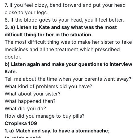
7. If you feel dizzy, bend forward and put your head
close to your legs.
8. If the blood goes to your head, you'll feel better.
3.
a)
Listen to Kate and say what was the most
difficult thing for her in the situation.
The most difficult thing was to make her sister to take
medicines and all the treatment which prescribed
doctor.
b)
Listen again and make your questions to interview
Kate.
Tell me about the time when your parents went away?
What kind of problems did you have?
What about your sister?
What happened then?
What did you do?
How did you manage to buy pills?
Сторінка
109
1. a)
Match and say. to have a stomachache;