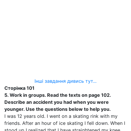
Інші завдання дивись тут...
Сторінка 101
5.
Work in groups. Read the texts on page 102.
Describe an accident you had when you were
younger. Use the questions below to help you.
I was 12 years old. I went on a skating rink with my
friends. After an hour of ice skating I fell down. When I
stood up I realized that I have straightened my knee.