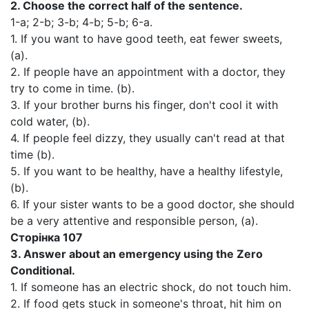
2.
Choose the correct half of the sentence.
1-а; 2-b; 3-b; 4-b; 5-b; 6-а.
1. If you want to have good teeth, eat fewer sweets,
(a).
2. If people have an appointment with a doctor, they
try to come in time. (b).
3. If your brother burns his finger, don't cool it with
cold water, (b).
4. If people feel dizzy, they usually can't read at that
time (b).
5. If you want to be healthy, have a healthy lifestyle,
(b).
6. If your sister wants to be a good doctor, she should
be a very attentive and responsible person, (a).
Сторінка 107
3.
Answer about an emergency using the Zero
Conditional.
1. If someone has an electric shock, do not touch him.
2. If food gets stuck in someone's throat, hit him on