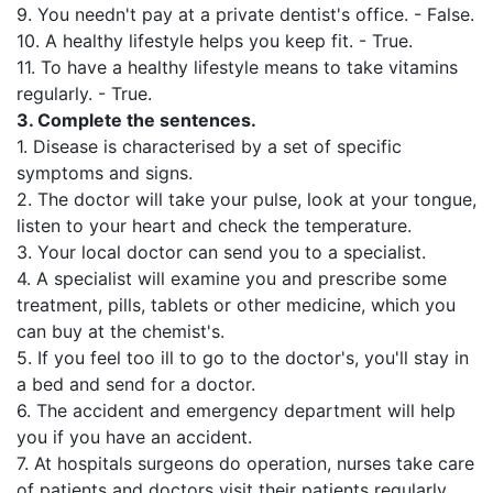
9. You needn't pay at a private dentist's office. - False.
10. A healthy lifestyle helps you keep fit. - True.
11. To have a healthy lifestyle means to take vitamins
regularly. - True.
3.
Complete the sentences.
1. Disease is characterised by a set of specific
symptoms and signs.
2. The doctor will take your pulse, look at your tongue,
listen to your heart and check the temperature.
3. Your local doctor can send you to a specialist.
4. A specialist will examine you and prescribe some
treatment, pills, tablets or other medicine, which you
can buy at the chemist's.
5. If you feel too ill to go to the doctor's, you'll stay in
a bed and send for a doctor.
6. The accident and emergency department will help
you if you have an accident.
7. At hospitals surgeons do operation, nurses take care
of patients and doctors visit their patients regularly.