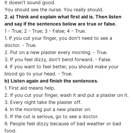
It doesn't sound good.
You should see the nurse. You really should.
2.
a)
Think and explain what first aid is. Then listen
and say if the sentences below are true or false.
1 - True; 2 - True; 3 - False; 4 - True.
1. If you cut your finger, you don't need to see a
doctor. - True.
2. Put on a new plaster every morning. - True.
3. If you feel dizzy, don't bend forward. - False.
4. If you want to feel better, you should make your
blood go to your head. - True.
b)
Listen again and finish the sentences.
1. First aid means help.
2. If you cut your finger, wash it and put a plaster on it.
3. Every night take the plaster off.
4. In the morning put a new plaster on.
5. If the cut is serious, go to see a doctor.
6. People feel dizzy because of bad weather or bad
food.