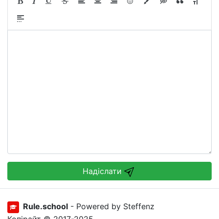
Надіслати
Rule.school
- Powered by Steffenz
Копірайт © 2017-2025