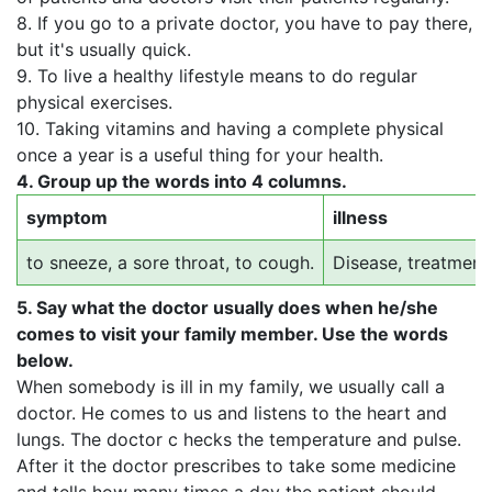
8. If you go to a private doctor, you have to pay there,
but it's usually quick.
9. To live a healthy lifestyle means to do regular
physical exercises.
10. Taking vitamins and having a complete physical
once a year is a useful thing for your health.
4.
Group up the words into 4 columns.
symptom
illness
to sneeze, a sore throat, to cough.
Disease, treatment
5.
Say what the doctor usually does when he/she
comes to visit your family member. Use the words
below.
When somebody is ill in my family, we usually call a
doctor. He comes to us and listens to the heart and
lungs. The doctor c hecks the temperature and pulse.
After it the doctor prescribes to take some medicine