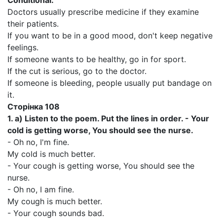
Conditional.
Doctors usually prescribe medicine if they examine
their patients.
If you want to be in a good mood, don't keep negative
feelings.
If someone wants to be healthy, go in for sport.
If the cut is serious, go to the doctor.
If someone is bleeding, people usually put bandage on
it.
Сторінка 108
1.
a)
Listen to the poem. Put the lines in order. - Your
cold is getting worse, You should see the nurse.
- Oh no, I'm fine.
My cold is much better.
- Your cough is getting worse, You should see the
nurse.
- Oh no, I am fine.
My cough is much better.
- Your cough sounds bad.