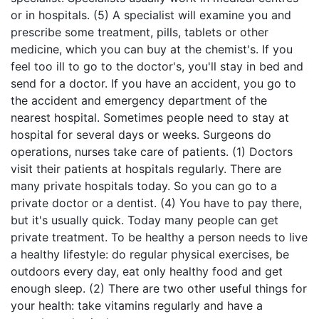
or in hospitals. (5) A specialist will examine you and
prescribe some treatment, pills, tablets or other
medicine, which you can buy at the chemist's. If you
feel too ill to go to the doctor's, you'll stay in bed and
send for a doctor. If you have an accident, you go to
the accident and emergency department of the
nearest hospital. Sometimes people need to stay at
hospital for several days or weeks. Surgeons do
operations, nurses take care of patients. (1) Doctors
visit their patients at hospitals regularly. There are
many private hospitals today. So you can go to a
private doctor or a dentist. (4) You have to pay there,
but it's usually quick. Today many people can get
private treatment. To be healthy a person needs to live
a healthy lifestyle: do regular physical exercises, be
outdoors every day, eat only healthy food and get
enough sleep. (2) There are two other useful things for
your health: take vitamins regularly and have a