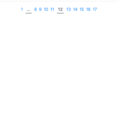
1
...
8
9
10
11
12
13
14
15
16
17