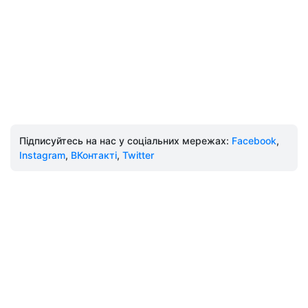
Підписуйтесь на нас у соціальних мережах:
Facebook
,
Instagram
,
ВКонтакті
,
Twitter