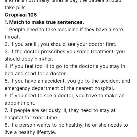
and tells how many times a day the patient should
take pills.
Сторінка 106
1.
Match to make true sentences.
1. People need to take medicine if they have a sore
throat.
2. If you are ill, you should see your doctor first.
3. If the doctor prescribes you some treatment, you
should obey him/her.
4. If you feel too ill to go to the doctor's you stay in
bed and send for a doctor.
5. If you have an accident, you go to the accident and
emergency department of the nearest hospital.
6. If you need to see a doctor, you have to make an
appointment.
7. If people are seriously ill, they need to stay at
hospital for some time.
8. If a person wants to be healthy, he or she needs to
live a healthy lifestyle.