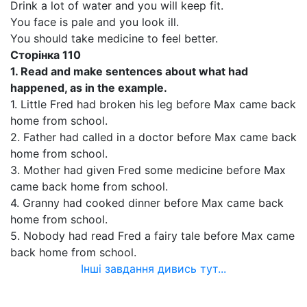
Drink a lot of water and you will keep fit.
You face is pale and you look ill.
You should take medicine to feel better.
Сторінка
110
1.
Read and make sentences about what had
happened, as in the example.
1. Little Fred had broken his leg before Max came back
home from school.
2. Father had called in a doctor before Max came back
home from school.
3. Mother had given Fred some medicine before Max
came back home from school.
4. Granny had cooked dinner before Max came back
home from school.
5. Nobody had read Fred a fairy tale before Max came
back home from school.
Інші завдання дивись тут...