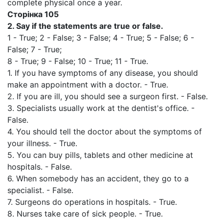
complete physical once a year.
Сторінка
105
2.
Say if the statements are true or false.
1 - True; 2 - False; 3 - False; 4 - True; 5 - False; 6 -
False; 7 - True;
8 - True; 9 - False; 10 - True; 11 - True.
1. If you have symptoms of any disease, you should
make an appointment with a doctor. - True.
2. If you are ill, you should see a surgeon first. - False.
3. Specialists usually work at the dentist's office. -
False.
4. You should tell the doctor about the symptoms of
your illness. - True.
5. You can buy pills, tablets and other medicine at
hospitals. - False.
6. When somebody has an accident, they go to a
specialist. - False.
7. Surgeons do operations in hospitals. - True.
8. Nurses take care of sick people. - True.