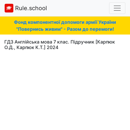
Rule.school
Фонд компонентної допомоги армії України
"Повернись живим" - Разом до перемоги!
ГДЗ Англійська мова 7 клас. Підручник [Карпюк
О.Д., Карпюк К.Т.] 2024