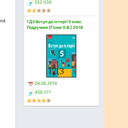
552 036
and.
ГДЗ Вступ до історії 5 клас.
Підручник [Гісем О.В.] 2018
04.09.2019
458 271