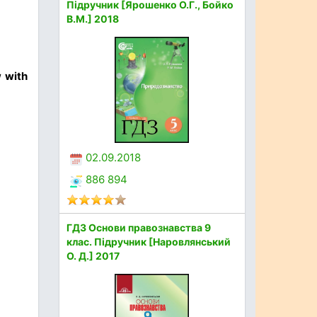
Підручник [Ярошенко О.Г., Бойко
В.М.] 2018
w with
02.09.2018
886 894
ГДЗ Основи правознавства 9
клас. Підручник [Наровлянський
О. Д.] 2017