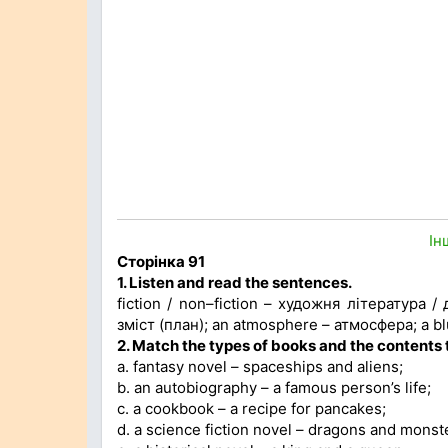
Ін
Сторінка 91
1. Listen and read the sentences.
fiction / non–fiction – художня література /
зміст (план); an atmosphere – атмосфера; a bl
2. Match the types of books and the contents
a. fantasy novel – spaceships and aliens;
b. an autobiography – a famous person’s life;
c. a cookbook – a recipe for pancakes;
d. a science fiction novel – dragons and monst