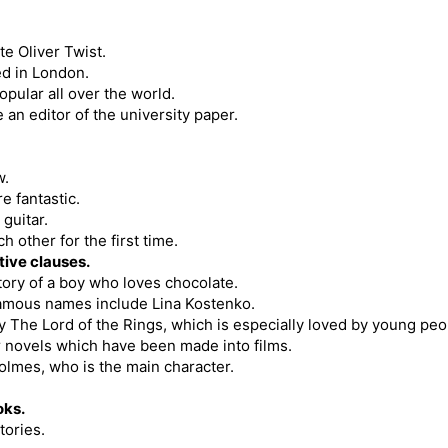
te Oliver Twist.
ed in London.
pular all over the world.
an editor of the university paper.
w.
e fantastic.
guitar.
 other for the first time.
tive clauses.
story of a boy who loves chocolate.
 famous names include Lina Kostenko.
gy The Lord of the Rings, which is especially loved by young peo
er novels which have been made into films.
lmes, who is the main character.
oks.
tories.