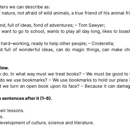
ters we can describe as:
nature, not afraid of wild animals, a true friend of his animal fr
iend, full of ideas, fond of adventures; – Tom Sawyer;
want to go to school, wants to play all day long, likes to boast,
d hard–working, ready to help other people; – Cinderella;
and full of wonderful ideas, can do magic things, can make ch
low.
y do. In what way must we treat books? – We must be good to
 do we use bookmarks? – We use bookmarks to hold our place 
t we turn an open book upon its face? – Because it can dama
 sentences after it (1–8).
eir lessons.
s.
development of culture, science and literature.