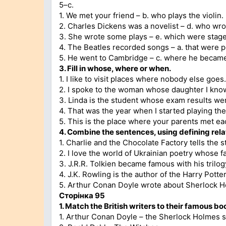
5–c.
1. We met your friend – b. who plays the violin.
2. Charles Dickens was a novelist – d. who wro
3. She wrote some plays – e. which were stag
4. The Beatles recorded songs – a. that were po
5. He went to Cambridge – c. where he became 
3. Fill in whose, where or when.
1. I like to visit places where nobody else goes.
2. I spoke to the woman whose daughter I kno
3. Linda is the student whose exam results wer
4. That was the year when I started playing the 
5. This is the place where your parents met each
4. Combine the sentences, using defining rela
1. Charlie and the Chocolate Factory tells the 
2. I love the world of Ukrainian poetry whose
3. J.R.R. Tolkien became famous with his trilo
4. J.K. Rowling is the author of the Harry Pott
5. Arthur Conan Doyle wrote about Sherlock Ho
Сторінка 95
1. Match the British writers to their famous bo
1. Arthur Conan Doyle – the Sherlock Holmes s