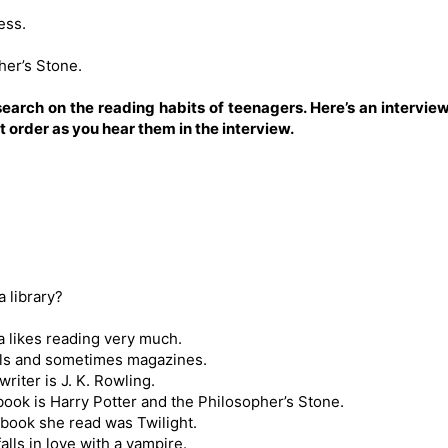
ess.
her’s Stone.
esearch on the reading habits of teenagers. Here’s an intervie
 order as you hear them in the interview.
 library?
a likes reading very much.
els and sometimes magazines.
riter is J. K. Rowling.
book is Harry Potter and the Philosopher’s Stone.
 book she read was Twilight.
alls in love with a vampire.