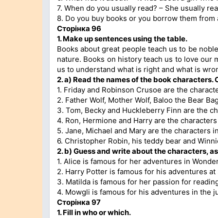
7. When do you usually read? – She usually rea
8. Do you buy books or you borrow them from a 
Сторінка 96
1. Make up sentences using the table.
Books about great people teach us to be noble
nature. Books on history teach us to love our 
us to understand what is right and what is wro
2. a) Read the names of the book characters.
1. Friday and Robinson Crusoe are the charact
2. Father Wolf, Mother Wolf, Baloo the Bear Ba
3. Tom, Becky and Huckleberry Finn are the ch
4. Ron, Hermione and Harry are the characters 
5. Jane, Michael and Mary are the characters i
6. Christopher Robin, his teddy bear and Winn
2. b) Guess and write about the characters, as
1. Alice is famous for her adventures in Wonde
2. Harry Potter is famous for his adventures a
3. Matilda is famous for her passion for readin
4. Mowgli is famous for his adventures in the j
Сторінка 97
1. Fill in who or which.