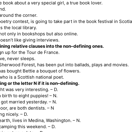
e book about a very special girl, a true book lover.
end.
 around the corner.
oetry contest, is going to take part in the book festival in Scotl
 the local library.
not only in bookshops but also online.
esn’t like giving interviews.
ing relative clauses into the non–defining ones.
ign up for the Tour de France.
ive, never sleeps.
Sherwood Forest, has been put into ballads, plays and movies.
 has bought Bettie a bouquet of flowers.
ho is a Scottish national poet.
ing or the letter N if it is non–defining.
t was very interesting. – D.
 birth to eight puppies! – N.
 got married yesterday. – N.
or, are both dentists. – N
g nicely. – D.
earth, lives in Medina, Washington. – N.
 camping this weekend. – D.