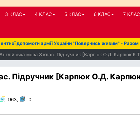
3 КЛАС
4 КЛАС
5 КЛАС
6 КЛАС
7 КЛАС
нтної допомоги армії України "Повернись живим" - Разом
Англійська мова 8 клас. Підручник [Карпюк О.Д. Карпюк К.Т
ас. Підручник [Карпюк О.Д. Карпю
963,
0