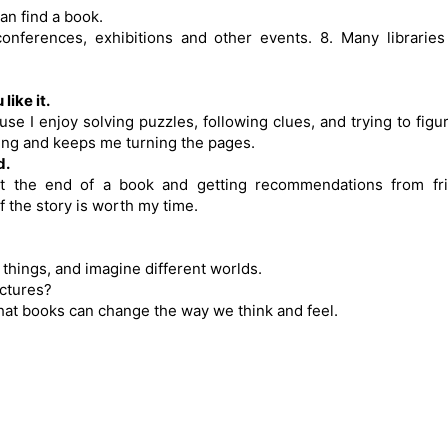
an find a book.
onferences, exhibitions and other events. 8. Many libraries
ike it.
e I enjoy solving puzzles, following clues, and trying to figu
iting and keeps me turning the pages.
d.
at the end of a book and getting recommendations from fri
f the story is worth my time.
 things, and imagine different worlds.
ictures?
that books can change the way we think and feel.