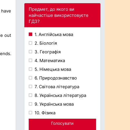
Предмет, до якого ви
 have
найчастіше використовуєте
ГДЗ?
1. Англійська мова
re out
2. Біологія
3. Географія
ends.
4. Математика
5. Німецька мова
6. Природознавство
7. Світова література
8. Українська література
9. Українська мова
10. Фізика
Голосувати