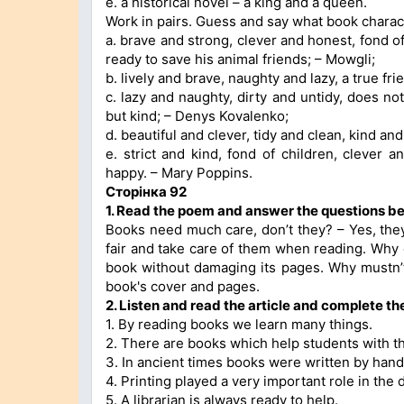
e. a historical novel – a king and a queen.
Work in pairs. Guess and say what book charac
a. brave and strong, clever and honest, fond of 
ready to save his animal friends; – Mowgli;
b. lively and brave, naughty and lazy, a true fr
c. lazy and naughty, dirty and untidy, does not 
but kind; – Denys Kovalenko;
d. beautiful and clever, tidy and clean, kind an
e. strict and kind, fond of children, clever 
happy. – Mary Poppins.
Сторінка 92
1. Read the poem and answer the questions be
Books need much care, don’t they? – Yes, the
fair and take care of them when reading. Why
book without damaging its pages. Why mustn’
book's cover and pages.
2. Listen and read the article and complete the
1. By reading books we learn many things.
2. There are books which help students with th
3. In ancient times books were written by hand
4. Printing played a very important role in the 
5. A librarian is always ready to help.