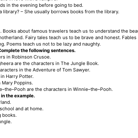
ds in the evening before going to bed.
library? – She usually borrows books from the library.
. Books about famous travelers teach us to understand the bea
motherland. Fairy tales teach us to be brave and honest. Fables
ng. Poems teach us not to be lazy and naughty.
 Complete the following sentences.
ers in Robinson Crusoe.
gheera are the characters in The Jungle Book.
aracters in the Adventure of Tom Sawyer.
in Harry Potter.
n Mary Poppins.
ie–the–Pooh are the characters in Winnie–the–Pooh.
 in the example.
rland.
t school and at home.
g books.
ungle.