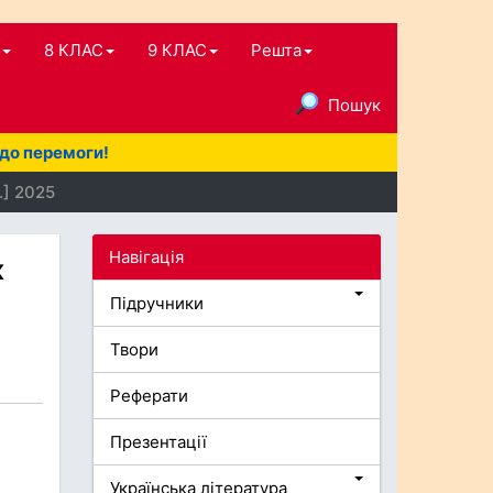
8 КЛАС
9 КЛАС
Решта
Пошук
 до перемоги!
.] 2025
Навігація
к
Підручники
Твори
Реферати
Презентації
Українська література