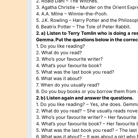
2. Roald Dahl – The Witches.
3. Agatha Christie – Murder on the Orient Expr
4. A.A. Milne – Winnie–the–Pooh.
5. J.K. Rowling – Harry Potter and the Philosop
6. Beatrix Potter – The Tole of Peter Rabbit.
2. a) Listen to Terry Tomlin who is doing a r
Gemma. Put the questions below in the correct
1. Do you like reading?
2. What do you read?
3. Who’s your favourite writer?
4. What’s your favourite book?
5. What was the last book you read?
6. What was it about?
7. When do you usually read?
8. Do you buy books or you borrow them from a
2. b) Listen again and answer the questions.
1. Do you like reading? – Yes, she does. Gemm
2. What do you read? – She usually reads nov
3. Who’s your favourite writer? – Her favourite w
4. What’s your favourite book? – Her favourite 
5. What was the last book you read? – The last
6. What was it about? – It was about a girl who f