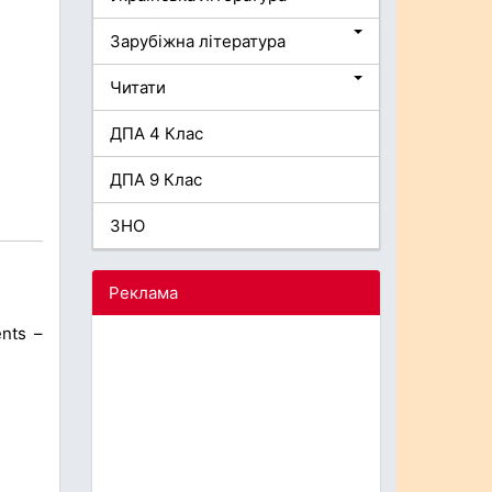
Зарубіжна література
Читати
ДПА 4 Клас
ДПА 9 Клас
ЗНО
Реклама
ents –