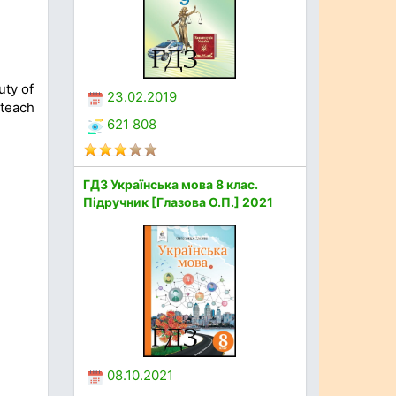
uty of
23.02.2019
 teach
621 808
ГДЗ Українська мова 8 клас.
Підручник [Глазова О.П.] 2021
08.10.2021