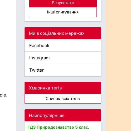
Результати
Інші опитування
Ми в соціальних мережах
Facebook
Instagram
Twitter
Хмаринка тегів
ple.
Список всіх тегів
Найпопулярніше
ГДЗ Природознавство 5 клас.