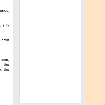
iends,
 silly
ildren
 them,
in the
ge the