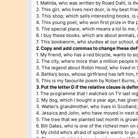
1. Matilda, who was written by Roald Dahl, is th
2. This girl, who lives next door, is my best fri
3. This shop, which sells interesting books, is
4. This young poet, who won first prize in the p
5. The special place, which means a lot to me, is
6. I buy these books, which are about animals, 
7. This bookworm, who studies at our school, do
2. Copy and add commas to change these defin
1. My friend, who has a red bicycle, wants to s
2. The city, where more than a million people l
3. The legend about Robin Hood, who lived in 
4. Bettie’s boss, whose girlfriend has left him,
5. This is my favourite poem by Robert Burns, w
3. Put the letter D if the relative clause is defin
1. The programme that I watched on TV last nigh
2. My dog, which I bought a year ago, has given
3. Walter’s grandmother, who lives in Scotland,
4. Jessica and John, who have moved in next do
5. The tree that we planted last month is growin
6. Bill Gates, who is one of the richest men on 
7. My child who’s afraid of spiders wants to go