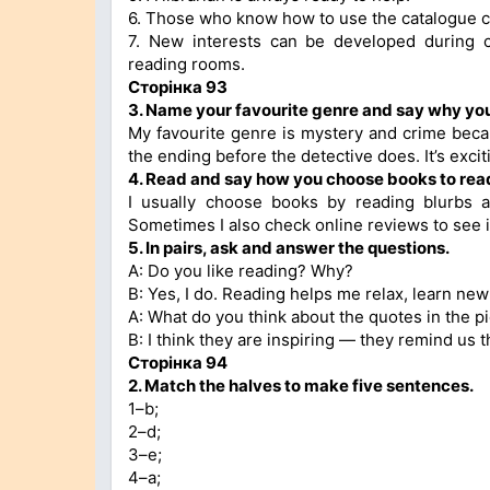
6. Those who know how to use the catalogue c
7. New interests can be developed during c
reading rooms.
Сторінка 93
3. Name your favourite genre and say why you l
My favourite genre is mystery and crime becaus
the ending before the detective does. It’s exc
4. Read and say how you choose books to rea
I usually choose books by reading blurbs 
Sometimes I also check online reviews to see i
5. In pairs, ask and answer the questions.
A: Do you like reading? Why?
B: Yes, I do. Reading helps me relax, learn new
A: What do you think about the quotes in the p
B: I think they are inspiring — they remind us 
Сторінка 94
2. Match the halves to make five sentences.
1–b;
2–d;
3–e;
4–a;