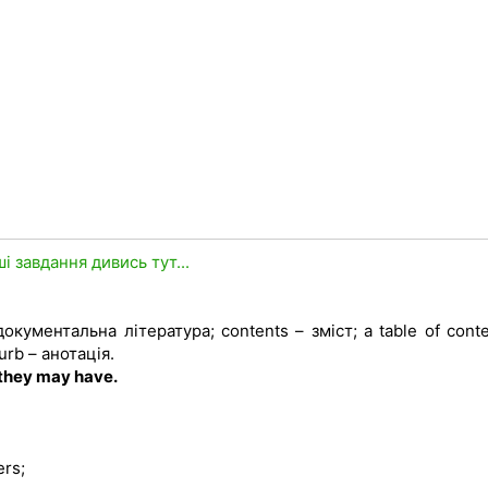
ші завдання дивись тут...
 документальна література; contents – зміст; a table of cont
urb – анотація.
 they may have.
ers;