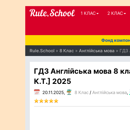
1 КЛАС
2 КЛАС
Фонд компоне
Rule.School
»
8 Клас
»
Англійська мова
» ГДЗ 
ГДЗ Англійська мова 8 кл
К.Т.] 2025
20.11.2025,
8 Клас
/
Англійська мова
,