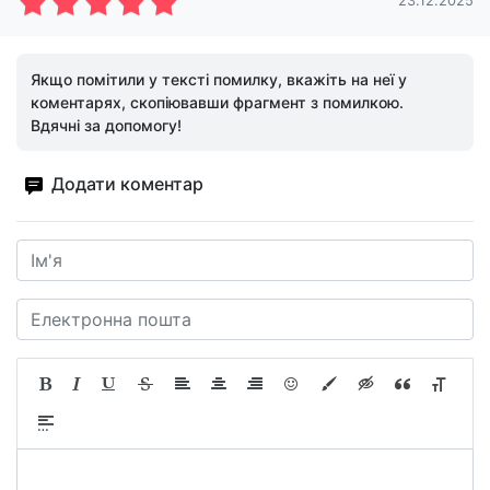
23.12.2025
Якщо помітили у тексті помилку, вкажіть на неї у
коментарях, скопіювавши фрагмент з помилкою.
Вдячні за допомогу!
Додати коментар