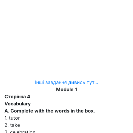
Інші завдання дивись тут...
Module 1
Сторінка 4
Vocabulary
A. Complete with the words in the box.
1. tutor
2. take
3. celebration