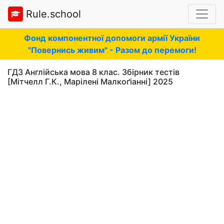
Rule.school
Фонд компонентної допомоги армії України
"Повернись живим" - Разом до перемоги!
ГДЗ Англійська мова 8 клас. Збірник тестів
[Мітчелл Г.К., Марілені Малкоґіанні] 2025