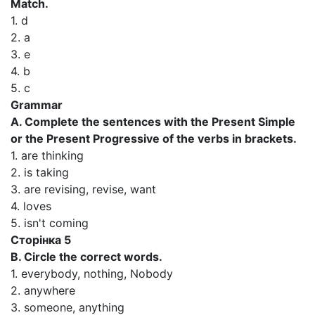
Match.
1. d
2. a
3. e
4. b
5. c
Grammar
A. Complete the sentences with the Present Simple
or the Present Progressive of the verbs in brackets.
1. are thinking
2. is taking
3. are revising, revise, want
4. loves
5. isn't coming
Сторінка 5
В. Circle the correct words.
1. everybody, nothing, Nobody
2. anywhere
3. someone, anything