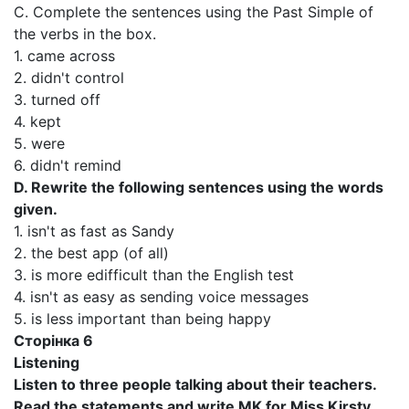
C. Complete the sentences using the Past Simple of
the verbs in the box.
1. came across
2. didn't control
3. turned off
4. kept
5. were
6. didn't remind
D. Rewrite the following sentences using the words
given.
1. isn't as fast as Sandy
2. the best app (of all)
3. is more edifficult than the English test
4. isn't as easy as sending voice messages
5. is less important than being happy
Сторінка 6
Listening
Listen to three people talking about their teachers.
Read the statements and write MK for Miss Kirsty,