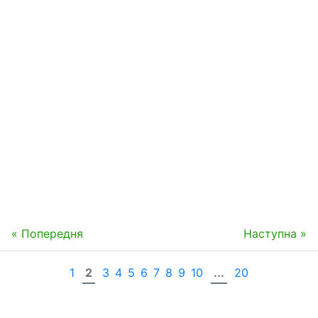
« Попередня
Наступна »
1
2
3
4
5
6
7
8
9
10
...
20