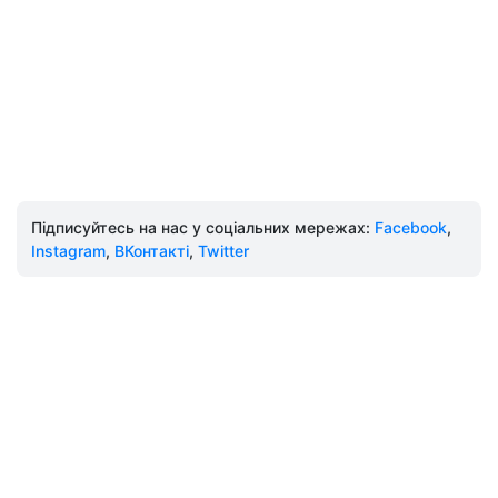
Підписуйтесь на нас у соціальних мережах:
Facebook
,
Instagram
,
ВКонтакті
,
Twitter