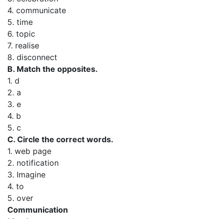
4. communicate
5. time
6. topic
7. realise
8. disconnect
B. Match the opposites.
1. d
2. a
3. e
4. b
5. c
C. Circle the correct words.
1. web page
2. notification
3. Imagine
4. to
5. over
Communication