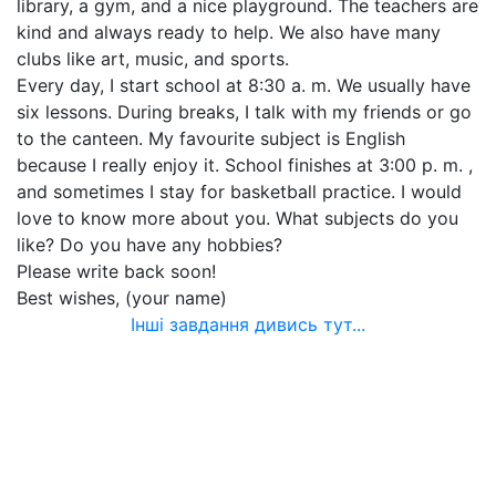
library, a gym, and a nice playground. The teachers are
kind and always ready to help. We also have many
clubs like art, music, and sports.
Every day, I start school at 8:30 a. m. We usually have
six lessons. During breaks, I talk with my friends or go
to the canteen. My favourite subject is English
because I really enjoy it. School finishes at 3:00 p. m. ,
and sometimes I stay for basketball practice. I would
love to know more about you. What subjects do you
like? Do you have any hobbies?
Please write back soon!
Best wishes, (your name)
Інші завдання дивись тут...