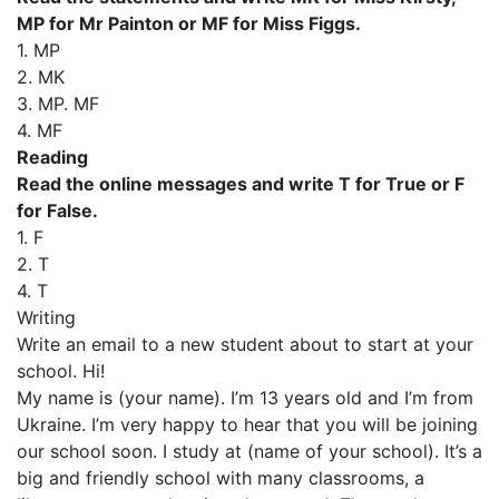
MP for Mr Painton or MF for Miss Figgs.
1. MP
2. MK
3. MP. MF
4. MF
Reading
Read the online messages and write T for True or F
for False.
1. F
2. T
4. T
Writing
Write an email to a new student about to start at your
school. Hi!
My name is (your name). I’m 13 years old and I’m from
Ukraine. I’m very happy to hear that you will be joining
our school soon. I study at (name of your school). It’s a
big and friendly school with many classrooms, a