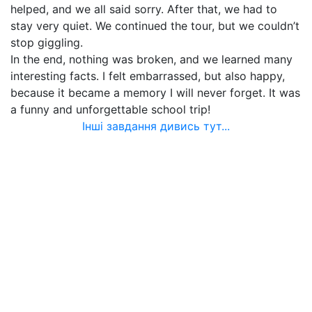
helped, and we all said sorry. After that, we had to
stay very quiet. We continued the tour, but we couldn’t
stop giggling.
In the end, nothing was broken, and we learned many
interesting facts. I felt embarrassed, but also happy,
because it became a memory I will never forget. It was
a funny and unforgettable school trip!
Інші завдання дивись тут...