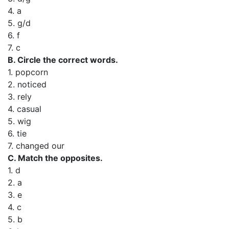
4. a
5. g/d
6. f
7. c
B. Circle the correct words.
1. popcorn
2. noticed
3. rely
4. casual
5. wig
6. tie
7. changed our
C. Match the opposites.
1. d
2. a
3. e
4. c
5. b