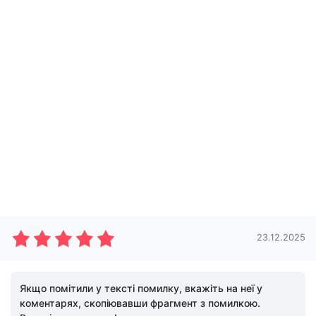
23.12.2025
Якщо помітили у тексті помилку, вкажіть на неї у
коментарях, скопіювавши фрагмент з помилкою.