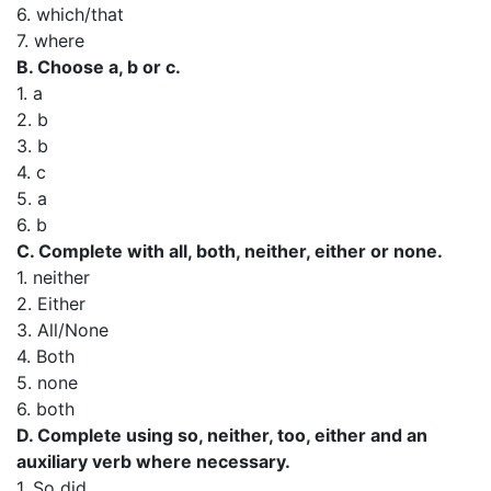
6. which/that
7. where
B. Choose a, b or c.
1. a
2. b
3. b
4. c
5. a
6. b
C. Complete with all, both, neither, either or none.
1. neither
2. Either
3. All/None
4. Both
5. none
6. both
D. Complete using so, neither, too, either and an
auxiliary verb where necessary.
1. So did