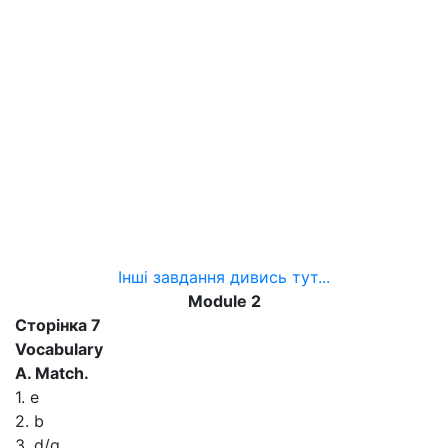
Інші завдання дивись тут...
Module 2
Сторінка 7
Vocabulary
A. Match.
1. e
2. b
3. d/g