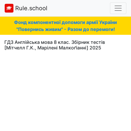
Rule.school
Фонд компонентної допомоги армії України
"Повернись живим" - Разом до перемоги!
ГДЗ Англійська мова 8 клас. Збірник тестів
[Мітчелл Г.К., Марілені Малкоґіанні] 2025