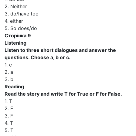
2. Neither
3. do/have too
4. either
5. So does/do
Сторінка 9
Listening
Listen to three short dialogues and answer the
questions. Choose a, b or c.
1. c
2. a
3. b
Reading
Read the story and write T for True or F for False.
1. T
2. F
3. F
4. T
5. T