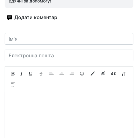
Вдячні за допомогу!
Додати коментар