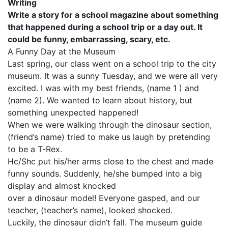
Writing
Write a story for a school magazine about something
that happened during a school trip or a day out. It
could be funny, embarrassing, scary, etc.
A Funny Day at the Museum
Last spring, our class went on a school trip to the city
museum. It was a sunny Tuesday, and we were all very
excited. I was with my best friends, (name 1 ) and
(name 2). We wanted to learn about history, but
something unexpected happened!
When we were walking through the dinosaur section,
(friend’s name) tried to make us laugh by pretending
to be a T-Rex.
Hc/Shc put his/her arms close to the chest and made
funny sounds. Suddenly, he/she bumped into a big
display and almost knocked
over a dinosaur model! Everyone gasped, and our
teacher, (teacher’s name), looked shocked.
Luckily, the dinosaur didn’t fall. The museum guide