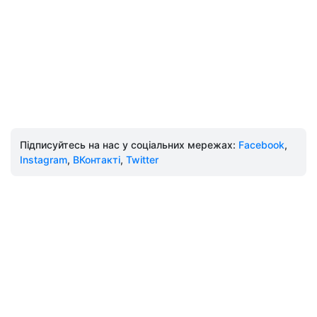
Підписуйтесь на нас у соціальних мережах:
Facebook
,
Instagram
,
ВКонтакті
,
Twitter