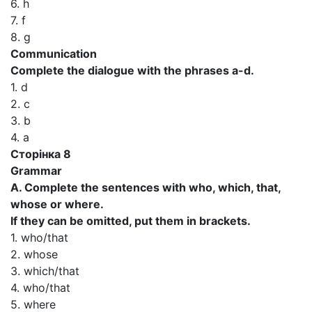
6. h
7. f
8. g
Communication
Complete the dialogue with the phrases a-d.
1. d
2. c
3. b
4. a
Сторінка 8
Grammar
A. Complete the sentences with who, which, that,
whose or where.
If they can be omitted, put them in brackets.
1. who/that
2. whose
3. which/that
4. who/that
5. where