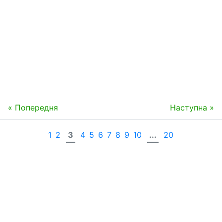
« Попередня
Наступна »
1
2
3
4
5
6
7
8
9
10
...
20