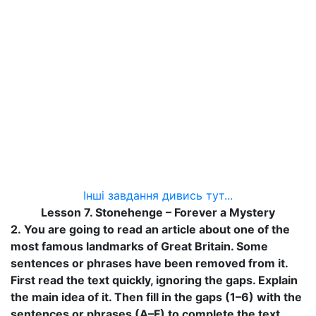
Інші завдання дивись тут...
Lesson 7. Stonehenge – Forever a Mystery
2.
You are going to read an article about one of the
most famous landmarks of Great Britain. Some
sentences or phrases have been removed from it.
First read the text quickly, ignoring the gaps. Explain
the main idea of it. Then fill in the gaps (1–6) with the
sentences or phrases (A–F) to complete the text.