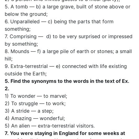
5. A tomb — b) a large grave, built of stone above or
below the ground;
6. Unparalleled — c) being the parts that form
something;
7. Comprising — d) to be very surprised or impressed
by something;
8. Mounds — f) a large pile of earth or stones; a small
hill;
9. Extra-terrestrial — e) connected with life existing
outside the Earth;
5.
Find the synonyms to the words in the text of Ex.
2.
1) To wonder — to marvel;
2) To struggle — to work;
3) A stride — a step;
4) Amazing — wonderful;
5) An alien — extra-terrestrial visitors.
7.
You were staying in England for some weeks at