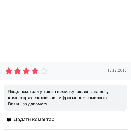
15.12.2018
Якщо помітили у тексті помилку, вкажіть на неї у
коментарях, скопіювавши фрагмент з помилкою.
Вдячні за допомогу!
Додати коментар