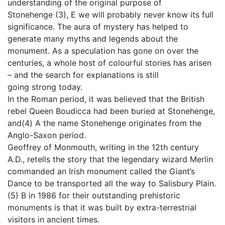
understanding of the original purpose of
Stonehenge (3), E we will probably never know its full
significance. The aura of mystery has helped to
generate many myths and legends about the
monument. As a speculation has gone on over the
centuries, a whole host of colourful stories has arisen
– and the search for explanations is still
going strong today.
In the Roman period, it was believed that the British
rebel Queen Boudicca had been buried at Stonehenge,
and(4) A the name Stonehenge originates from the
Anglo-Saxon period.
Geoffrey of Monmouth, writing in the 12th century
A.D., retells the story that the legendary wizard Merlin
commanded an Irish monument called the Giant’s
Dance to be transported all the way to Salisbury Plain.
(5) B in 1986 for their outstanding prehistoric
monuments is that it was built by extra-terrestrial
visitors in ancient times.