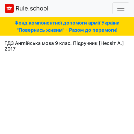
Rule.school
Фонд компонентної допомоги армії України
"Повернись живим" - Разом до перемоги!
ГДЗ Англійська мова 9 клас. Підручник [Несвіт А.]
2017