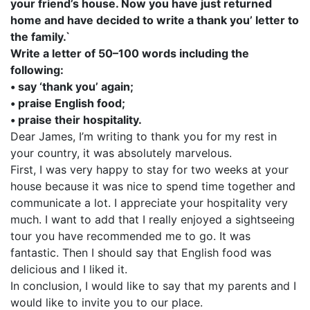
your friend’s house. Now you have just returned
home and have decided to write a thank you’ letter to
the family.`
Write a letter of 50–100 words including the
following:
• say ‘thank you’ again;
• praise English food;
• praise their hospitality.
Dear James, I’m writing to thank you for my rest in
your country, it was absolutely marvelous.
First, I was very happy to stay for two weeks at your
house because it was nice to spend time together and
communicate a lot. I appreciate your hospitality very
much. I want to add that I really enjoyed a sightseeing
tour you have recommended me to go. It was
fantastic. Then I should say that English food was
delicious and I liked it.
In conclusion, I would like to say that my parents and I
would like to invite you to our place.