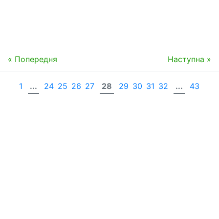
« Попередня
Наступна »
1
...
24
25
26
27
28
29
30
31
32
...
43