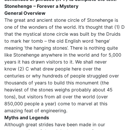
Stonehenge – Forever a Mystery
General Overview
The great and ancient stone circle of Stonehenge is
one of the wonders of the world. It’s thought that (1) D
that the mystical stone circle was built by the Druids
to mark her tomb – the old English word ‘henge’
meaning ‘the hanging stones’. There is nothing quite
like Stonehenge anywhere in the world and for 5,000
years it has drawn visitors to it. We shall never
know (2) C what drew people here over the
centuries or why hundreds of people struggled over
thousands of years to build this monument (the
heaviest of the stones weighs probably about 45
tons), but visitors from all over the world (over
850,000 people a year) come to marvel at this
amazing feat of engineering.
Myths and Legends
Although great strides have been made in our