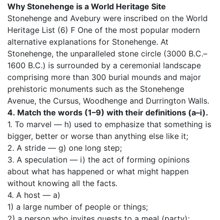
Why Stonehenge is a World Heritage Site
Stonehenge and Avebury were inscribed on the World
Heritage List (6) F One of the most popular modern
alternative explanations for Stonehenge. At
Stonehenge, the unparalleled stone circle (3000 B.C.–
1600 B.C.) is surrounded by a ceremonial landscape
comprising more than 300 burial mounds and major
prehistoric monuments such as the Stonehenge
Avenue, the Cursus, Woodhenge and Durrington Walls.
4.
Match the words (1–9) with their definitions (a–i).
1. To marvel — h) used to emphasize that something is
bigger, better or worse than anything else like it;
2. A stride — g) one long step;
3. A speculation — i) the act of forming opinions
about what has happened or what might happen
without knowing all the facts.
4. A host — a)
1) a large number of people or things;
2) a person who invites guests to a meal (party);