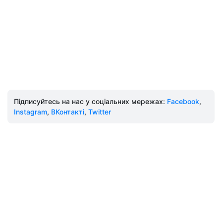
Підписуйтесь на нас у соціальних мережах:
Facebook
,
Instagram
,
ВКонтакті
,
Twitter