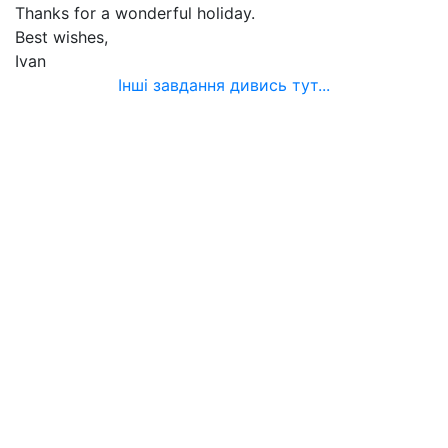
Thanks for a wonderful holiday.
Best wishes,
Ivan
Інші завдання дивись тут...